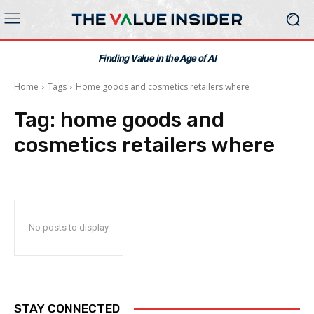
Finding Value in the Age of AI
Home
Tags
Home goods and cosmetics retailers where
Tag:
home goods and
cosmetics retailers where
No posts to display
STAY CONNECTED