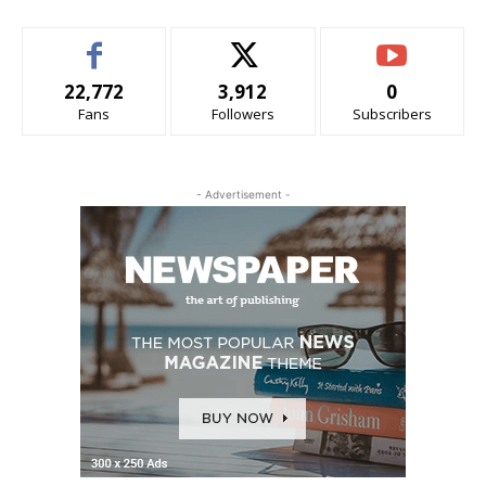
22,772
3,912
0
Fans
Followers
Subscribers
- Advertisement -