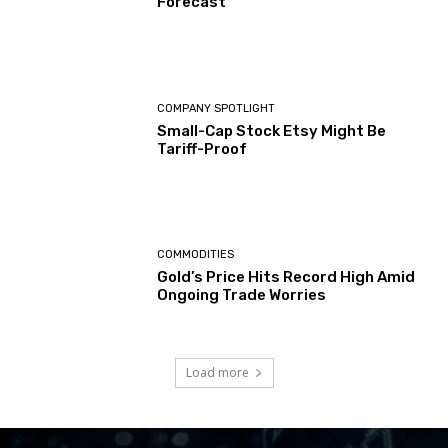
Forecast
COMPANY SPOTLIGHT
Small-Cap Stock Etsy Might Be
Tariff-Proof
COMMODITIES
Gold’s Price Hits Record High Amid
Ongoing Trade Worries
Load more