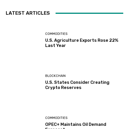
LATEST ARTICLES
COMMODITIES
U.S. Agriculture Exports Rose 22%
Last Year
BLOCKCHAIN
U.S. States Consider Creating
Crypto Reserves
COMMODITIES
OPEC+ Maintains Oil Demand