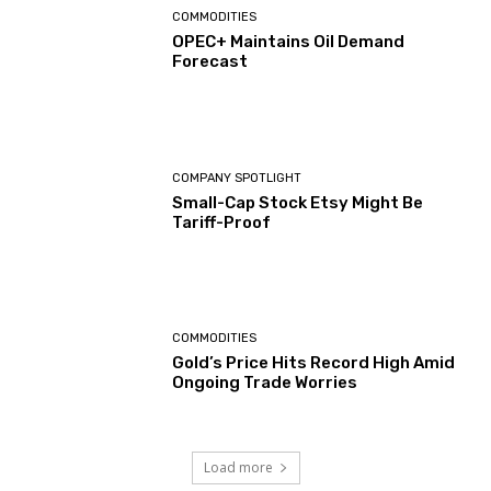
COMMODITIES
OPEC+ Maintains Oil Demand
Forecast
COMPANY SPOTLIGHT
Small-Cap Stock Etsy Might Be
Tariff-Proof
COMMODITIES
Gold’s Price Hits Record High Amid
Ongoing Trade Worries
Load more