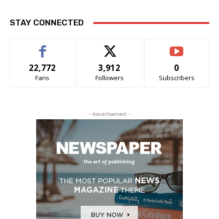
STAY CONNECTED
22,772
3,912
0
Fans
Followers
Subscribers
- Advertisement -