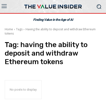
Finding Value in the Age of AI
Home
Tags
Having the ability to deposit and withdraw Ethereum
tokens
Tag:
having the ability to
deposit and withdraw
Ethereum tokens
No posts to display