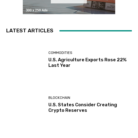
LATEST ARTICLES
COMMODITIES
U.S. Agriculture Exports Rose 22%
Last Year
BLOCKCHAIN
U.S. States Consider Creating
Crypto Reserves