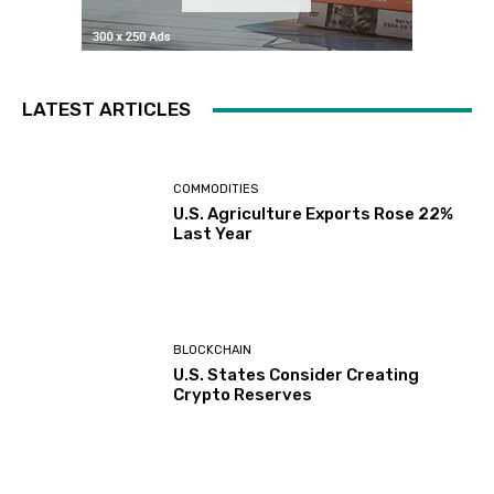
LATEST ARTICLES
COMMODITIES
U.S. Agriculture Exports Rose 22%
Last Year
BLOCKCHAIN
U.S. States Consider Creating
Crypto Reserves