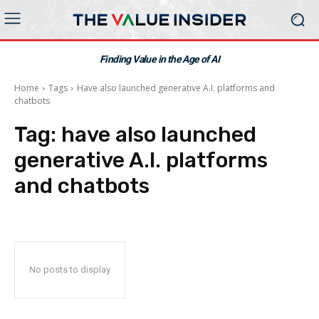
Finding Value in the Age of AI
Home
Tags
Have also launched generative A.I. platforms and
chatbots
Tag:
have also launched
generative A.I. platforms
and chatbots
No posts to display