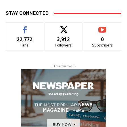
STAY CONNECTED
22,772
3,912
0
Fans
Followers
Subscribers
- Advertisement -