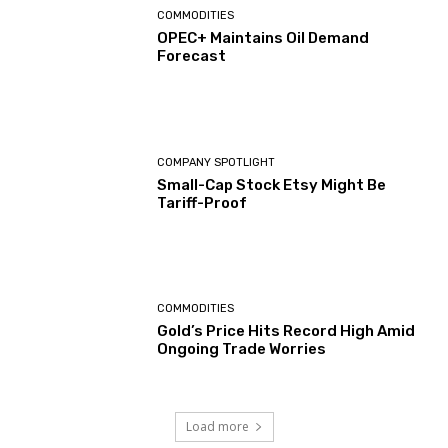
COMMODITIES
OPEC+ Maintains Oil Demand
Forecast
COMPANY SPOTLIGHT
Small-Cap Stock Etsy Might Be
Tariff-Proof
COMMODITIES
Gold’s Price Hits Record High Amid
Ongoing Trade Worries
Load more