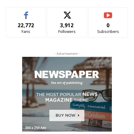
22,772
3,912
0
Fans
Followers
Subscribers
- Advertisement -