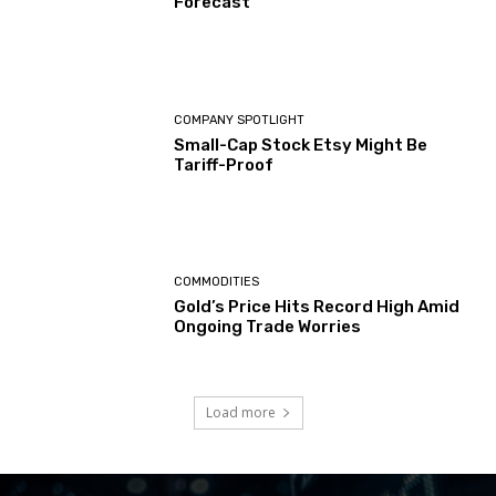
Forecast
COMPANY SPOTLIGHT
Small-Cap Stock Etsy Might Be
Tariff-Proof
COMMODITIES
Gold’s Price Hits Record High Amid
Ongoing Trade Worries
Load more