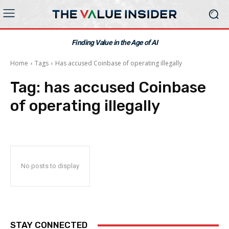
Finding Value in the Age of AI
Home
Tags
Has accused Coinbase of operating illegally
Tag:
has accused Coinbase
of operating illegally
No posts to display
STAY CONNECTED