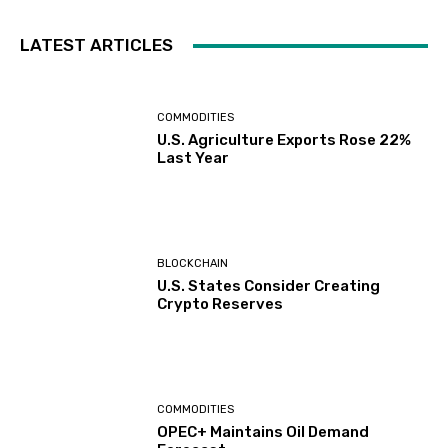
LATEST ARTICLES
COMMODITIES
U.S. Agriculture Exports Rose 22%
Last Year
BLOCKCHAIN
U.S. States Consider Creating
Crypto Reserves
COMMODITIES
OPEC+ Maintains Oil Demand