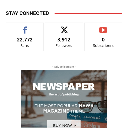
STAY CONNECTED
22,772
3,912
0
Fans
Followers
Subscribers
- Advertisement -