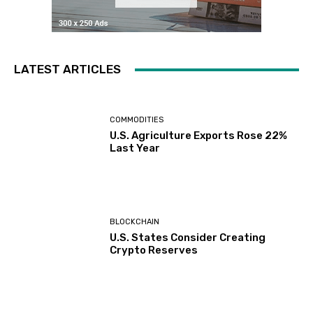
LATEST ARTICLES
COMMODITIES
U.S. Agriculture Exports Rose 22%
Last Year
BLOCKCHAIN
U.S. States Consider Creating
Crypto Reserves