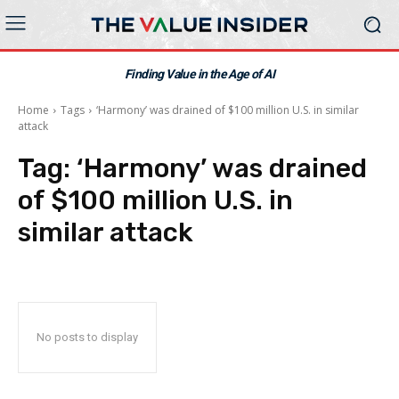
Finding Value in the Age of AI
Home
Tags
‘Harmony’ was drained of $100 million U.S. in similar
attack
Tag:
‘Harmony’ was drained
of $100 million U.S. in
similar attack
No posts to display