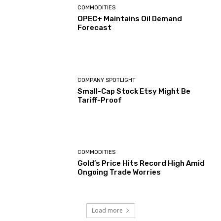
COMMODITIES
OPEC+ Maintains Oil Demand
Forecast
COMPANY SPOTLIGHT
Small-Cap Stock Etsy Might Be
Tariff-Proof
COMMODITIES
Gold’s Price Hits Record High Amid
Ongoing Trade Worries
Load more