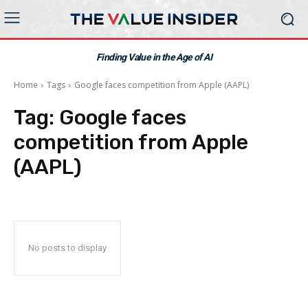
Finding Value in the Age of AI
Home
Tags
Google faces competition from Apple (AAPL)
Tag:
Google faces
competition from Apple
(AAPL)
No posts to display