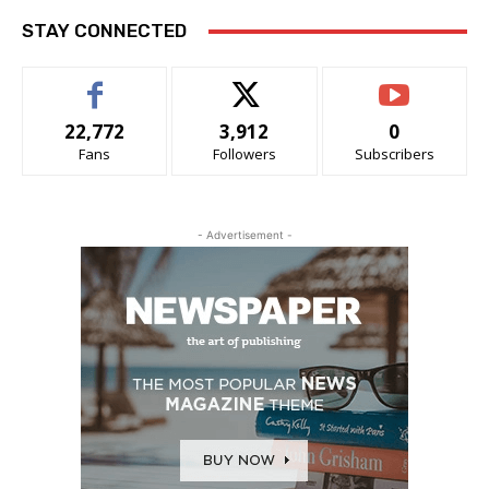
STAY CONNECTED
22,772
3,912
0
Fans
Followers
Subscribers
- Advertisement -