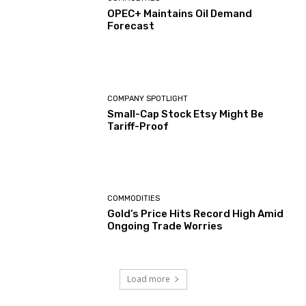
OPEC+ Maintains Oil Demand
Forecast
COMPANY SPOTLIGHT
Small-Cap Stock Etsy Might Be
Tariff-Proof
COMMODITIES
Gold’s Price Hits Record High Amid
Ongoing Trade Worries
Load more