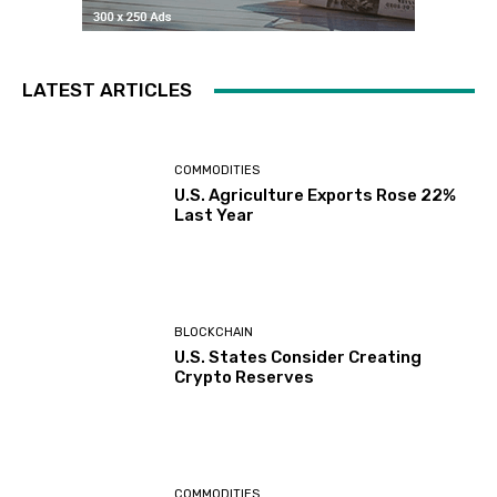
LATEST ARTICLES
COMMODITIES
U.S. Agriculture Exports Rose 22%
Last Year
BLOCKCHAIN
U.S. States Consider Creating
Crypto Reserves
COMMODITIES