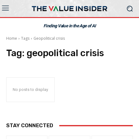
Finding Value in the Age of AI
Home
Tags
Geopolitical crisis
Tag:
geopolitical crisis
No posts to display
STAY CONNECTED