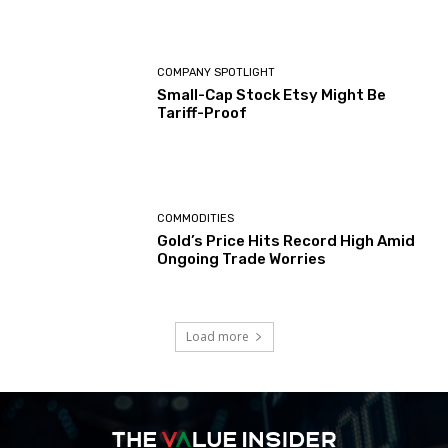
COMPANY SPOTLIGHT
Small-Cap Stock Etsy Might Be
Tariff-Proof
COMMODITIES
Gold’s Price Hits Record High Amid
Ongoing Trade Worries
Load more