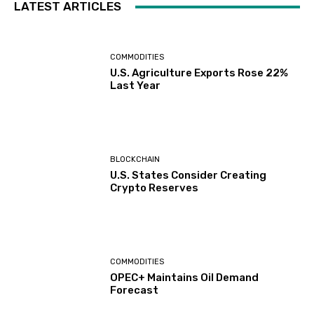
LATEST ARTICLES
COMMODITIES
U.S. Agriculture Exports Rose 22%
Last Year
BLOCKCHAIN
U.S. States Consider Creating
Crypto Reserves
COMMODITIES
OPEC+ Maintains Oil Demand
Forecast