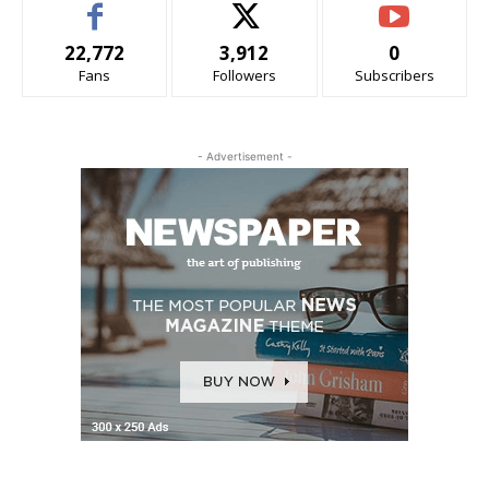
22,772
3,912
0
Fans
Followers
Subscribers
- Advertisement -