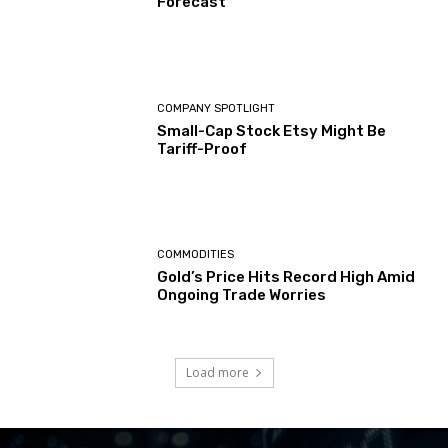
Forecast
COMPANY SPOTLIGHT
Small-Cap Stock Etsy Might Be
Tariff-Proof
COMMODITIES
Gold’s Price Hits Record High Amid
Ongoing Trade Worries
Load more