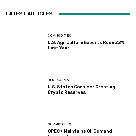
LATEST ARTICLES
COMMODITIES
U.S. Agriculture Exports Rose 22%
Last Year
BLOCKCHAIN
U.S. States Consider Creating
Crypto Reserves
COMMODITIES
OPEC+ Maintains Oil Demand