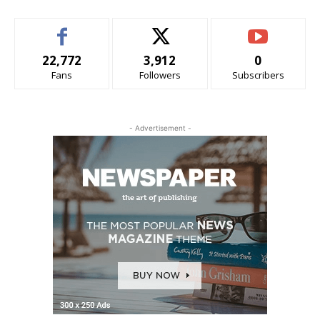
22,772
3,912
0
Fans
Followers
Subscribers
- Advertisement -