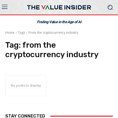
Finding Value in the Age of AI
Home
Tags
From the cryptocurrency industry
Tag:
from the
cryptocurrency industry
No posts to display
STAY CONNECTED