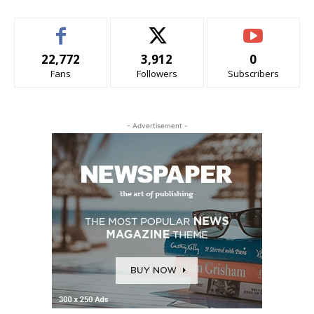
22,772
3,912
0
Fans
Followers
Subscribers
- Advertisement -