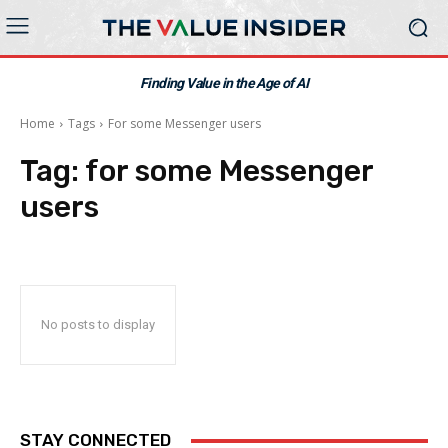
Finding Value in the Age of AI
Home
Tags
For some Messenger users
Tag:
for some Messenger
users
No posts to display
STAY CONNECTED