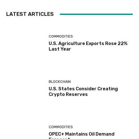
LATEST ARTICLES
COMMODITIES
U.S. Agriculture Exports Rose 22%
Last Year
BLOCKCHAIN
U.S. States Consider Creating
Crypto Reserves
COMMODITIES
OPEC+ Maintains Oil Demand