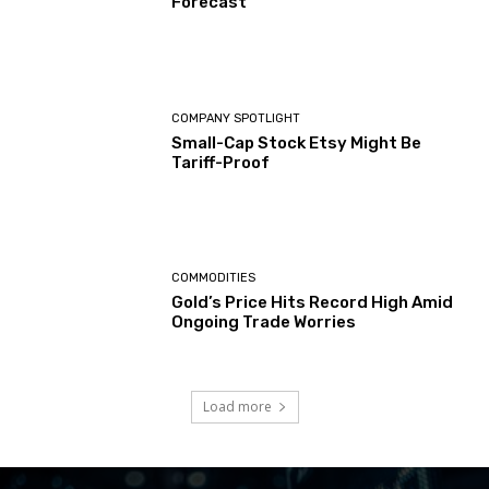
Forecast
COMPANY SPOTLIGHT
Small-Cap Stock Etsy Might Be
Tariff-Proof
COMMODITIES
Gold’s Price Hits Record High Amid
Ongoing Trade Worries
Load more