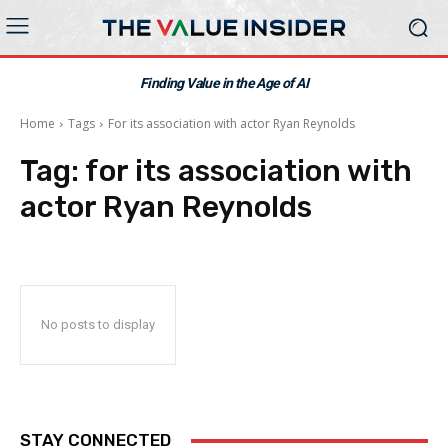
Finding Value in the Age of AI
Home
Tags
For its association with actor Ryan Reynolds
Tag:
for its association with
actor Ryan Reynolds
No posts to display
STAY CONNECTED