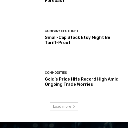
Forecast
COMPANY SPOTLIGHT
Small-Cap Stock Etsy Might Be
Tariff-Proof
COMMODITIES
Gold’s Price Hits Record High Amid
Ongoing Trade Worries
Load more