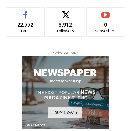
22,772
3,912
0
Fans
Followers
Subscribers
- Advertisement -