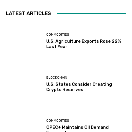
LATEST ARTICLES
COMMODITIES
U.S. Agriculture Exports Rose 22%
Last Year
BLOCKCHAIN
U.S. States Consider Creating
Crypto Reserves
COMMODITIES
OPEC+ Maintains Oil Demand