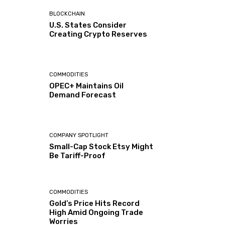
BLOCKCHAIN
U.S. States Consider
Creating Crypto Reserves
COMMODITIES
OPEC+ Maintains Oil
Demand Forecast
COMPANY SPOTLIGHT
Small-Cap Stock Etsy Might
Be Tariff-Proof
COMMODITIES
Gold’s Price Hits Record
High Amid Ongoing Trade
Worries