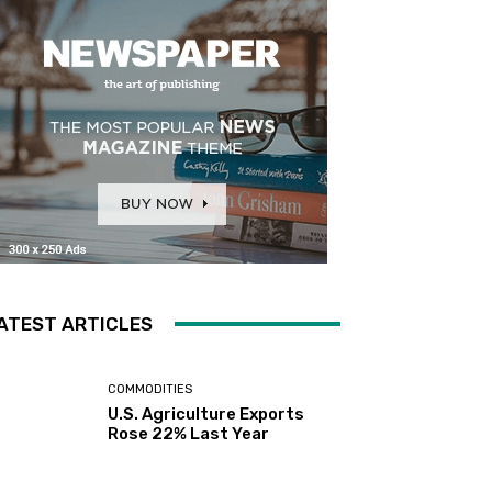
ATEST ARTICLES
COMMODITIES
U.S. Agriculture Exports
Rose 22% Last Year