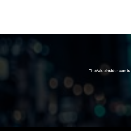
TheValueInsider.com is