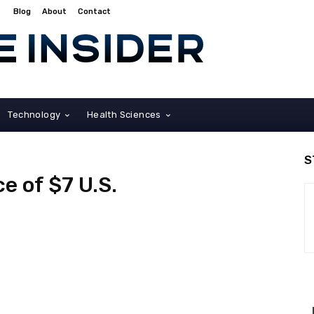
Blog
About
Contact
Technology
Health Sciences
S
ce of $7 U.S.