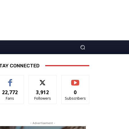
TAY CONNECTED
22,772
3,912
0
Fans
Followers
Subscribers
- Advertisement -