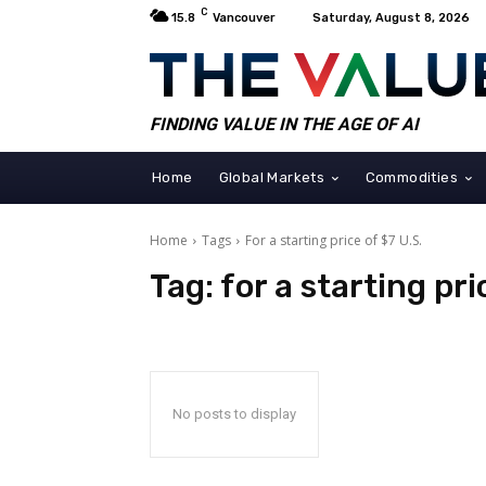
C
15.8
Vancouver
Saturday, August 8, 2026
FINDING VALUE IN THE AGE OF AI
Home
Global Markets
Commodities
Home
Tags
For a starting price of $7 U.S.
Tag:
for a starting pri
No posts to display