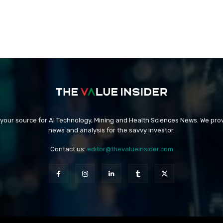
 your source for AI Technology, Mining and Health Sciences News. We prov
news and analysis for the savvy investor.
Contact us:
editor@thevalueinsider.com