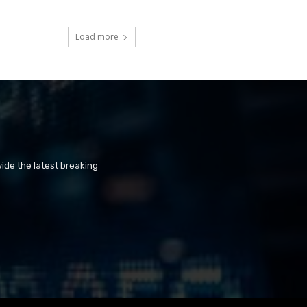
Load more
ide the latest breaking