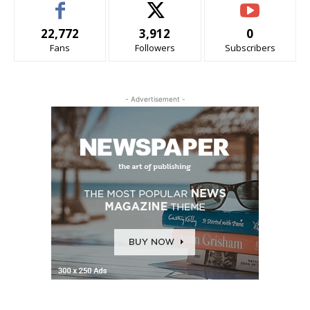
22,772
3,912
0
Fans
Followers
Subscribers
- Advertisement -