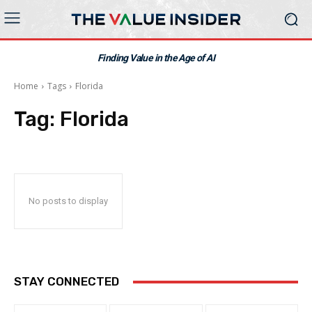
Finding Value in the Age of AI
Home
Tags
Florida
Tag:
Florida
No posts to display
STAY CONNECTED