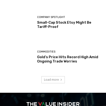
COMPANY SPOTLIGHT
Small-Cap Stock Etsy Might Be
Tariff-Proof
COMMODITIES
Gold’s Price Hits Record High Amid
Ongoing Trade Worries
Load more