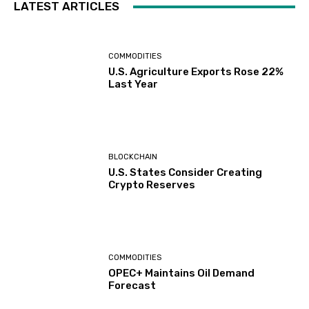
LATEST ARTICLES
COMMODITIES
U.S. Agriculture Exports Rose 22%
Last Year
BLOCKCHAIN
U.S. States Consider Creating
Crypto Reserves
COMMODITIES
OPEC+ Maintains Oil Demand
Forecast