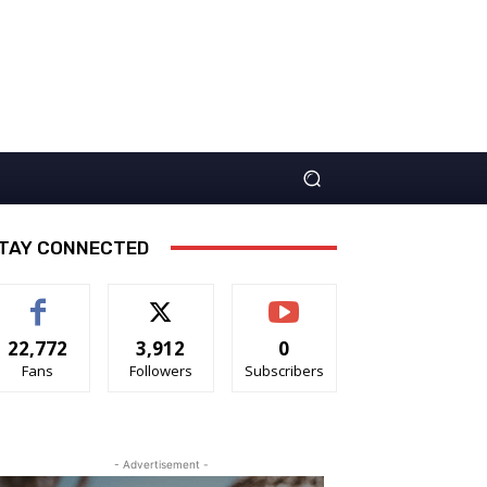
TAY CONNECTED
22,772
3,912
0
Fans
Followers
Subscribers
- Advertisement -