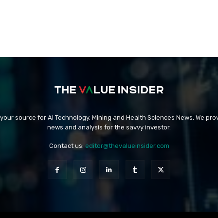
 your source for AI Technology, Mining and Health Sciences News. We prov
news and analysis for the savvy investor.
Contact us:
editor@thevalueinsider.com