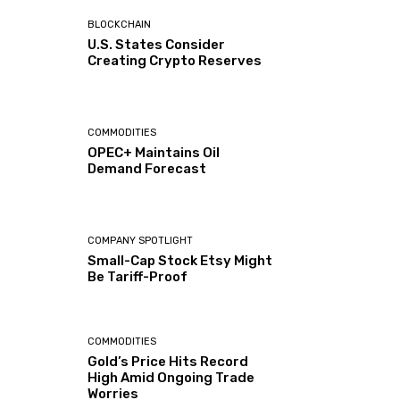
BLOCKCHAIN
U.S. States Consider
Creating Crypto Reserves
COMMODITIES
OPEC+ Maintains Oil
Demand Forecast
COMPANY SPOTLIGHT
Small-Cap Stock Etsy Might
Be Tariff-Proof
COMMODITIES
Gold’s Price Hits Record
High Amid Ongoing Trade
Worries