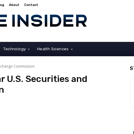
log
About
Contact
Technology
Health Sciences
 Exchange Commission
S
r U.S. Securities and
n