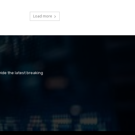
Load more
ide the latest breaking