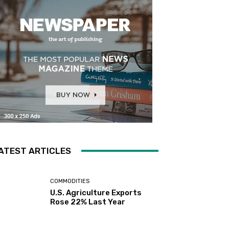
ATEST ARTICLES
COMMODITIES
U.S. Agriculture Exports
Rose 22% Last Year