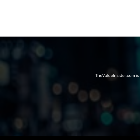
TheValueInsider.com is