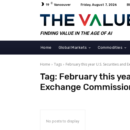
C
19
Vancouver
Friday, August 7, 2026
B
FINDING VALUE IN THE AGE OF AI
Home
Global Markets
Commodities
Home
Tags
February this year U.S. Securities and
Tag:
February this yea
Exchange Commissio
No posts to display