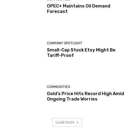
OPEC+ Maintains Oil Demand
Forecast
COMPANY SPOTLIGHT
Small-Cap Stock Etsy Might Be
Tariff-Proof
COMMODITIES
Gold’s Price Hits Record High Amid
Ongoing Trade Worries
Load more