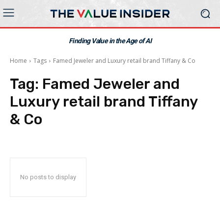
Finding Value in the Age of AI
Home
Tags
Famed Jeweler and Luxury retail brand Tiffany & Co
Tag:
Famed Jeweler and
Luxury retail brand Tiffany
& Co
No posts to display