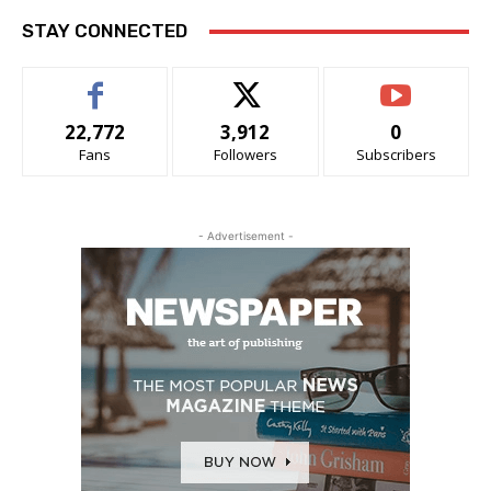
STAY CONNECTED
22,772
3,912
0
Fans
Followers
Subscribers
- Advertisement -