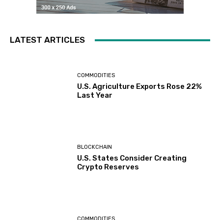
LATEST ARTICLES
COMMODITIES
U.S. Agriculture Exports Rose 22%
Last Year
BLOCKCHAIN
U.S. States Consider Creating
Crypto Reserves
COMMODITIES