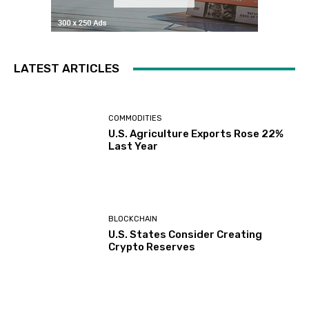
LATEST ARTICLES
COMMODITIES
U.S. Agriculture Exports Rose 22%
Last Year
BLOCKCHAIN
U.S. States Consider Creating
Crypto Reserves