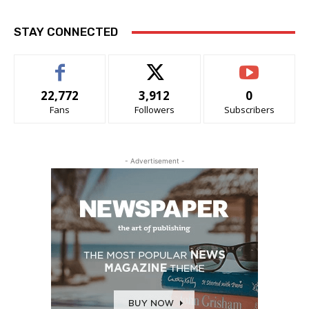
STAY CONNECTED
22,772
3,912
0
Fans
Followers
Subscribers
- Advertisement -