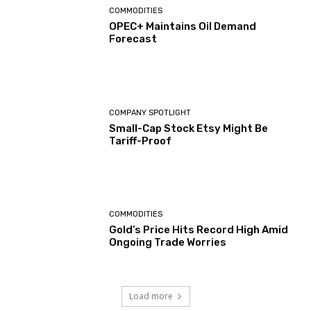
COMMODITIES
OPEC+ Maintains Oil Demand
Forecast
COMPANY SPOTLIGHT
Small-Cap Stock Etsy Might Be
Tariff-Proof
COMMODITIES
Gold’s Price Hits Record High Amid
Ongoing Trade Worries
Load more