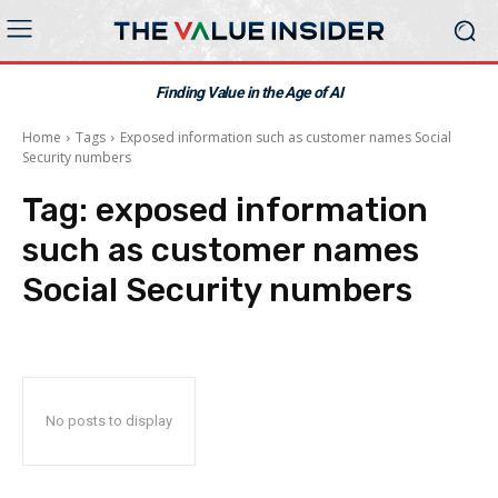
Finding Value in the Age of AI
Home
Tags
Exposed information such as customer names Social
Security numbers
Tag:
exposed information
such as customer names
Social Security numbers
No posts to display