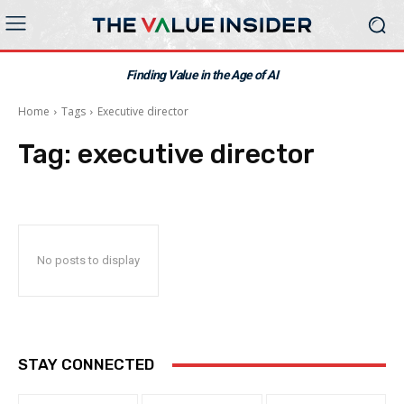
Finding Value in the Age of AI
Home
Tags
Executive director
Tag:
executive director
No posts to display
STAY CONNECTED