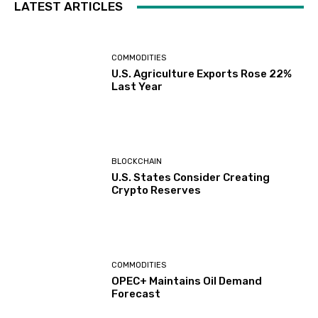
LATEST ARTICLES
COMMODITIES
U.S. Agriculture Exports Rose 22%
Last Year
BLOCKCHAIN
U.S. States Consider Creating
Crypto Reserves
COMMODITIES
OPEC+ Maintains Oil Demand
Forecast