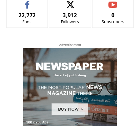
22,772
3,912
0
Fans
Followers
Subscribers
- Advertisement -