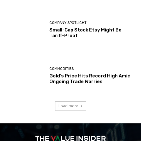
COMPANY SPOTLIGHT
Small-Cap Stock Etsy Might Be
Tariff-Proof
COMMODITIES
Gold’s Price Hits Record High Amid
Ongoing Trade Worries
Load more