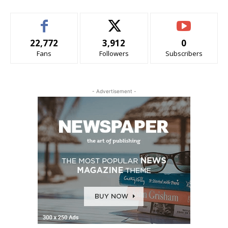
22,772
3,912
0
Fans
Followers
Subscribers
- Advertisement -