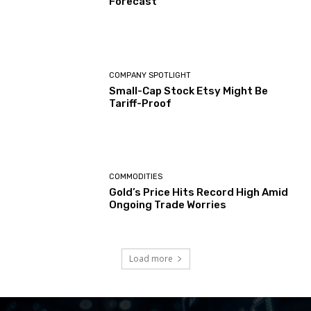
Forecast
COMPANY SPOTLIGHT
Small-Cap Stock Etsy Might Be
Tariff-Proof
COMMODITIES
Gold’s Price Hits Record High Amid
Ongoing Trade Worries
Load more