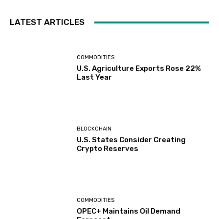
LATEST ARTICLES
COMMODITIES
U.S. Agriculture Exports Rose 22%
Last Year
BLOCKCHAIN
U.S. States Consider Creating
Crypto Reserves
COMMODITIES
OPEC+ Maintains Oil Demand