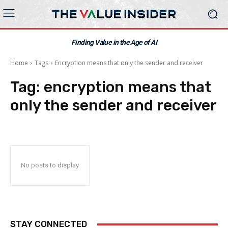
Finding Value in the Age of AI
Home
Tags
Encryption means that only the sender and receiver
Tag:
encryption means that
only the sender and receiver
No posts to display
STAY CONNECTED