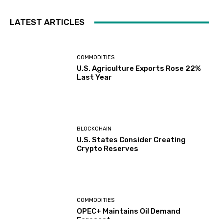
LATEST ARTICLES
COMMODITIES
U.S. Agriculture Exports Rose 22%
Last Year
BLOCKCHAIN
U.S. States Consider Creating
Crypto Reserves
COMMODITIES
OPEC+ Maintains Oil Demand