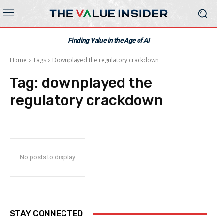
Finding Value in the Age of AI
Home
Tags
Downplayed the regulatory crackdown
Tag:
downplayed the
regulatory crackdown
No posts to display
STAY CONNECTED