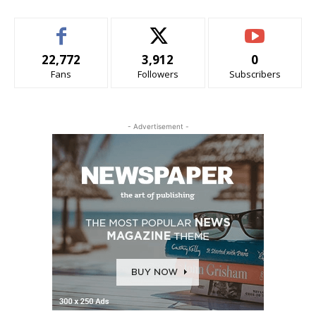
22,772
3,912
0
Fans
Followers
Subscribers
- Advertisement -