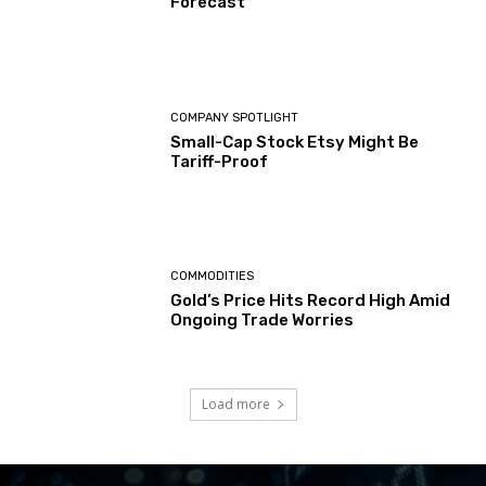
Forecast
COMPANY SPOTLIGHT
Small-Cap Stock Etsy Might Be
Tariff-Proof
COMMODITIES
Gold’s Price Hits Record High Amid
Ongoing Trade Worries
Load more