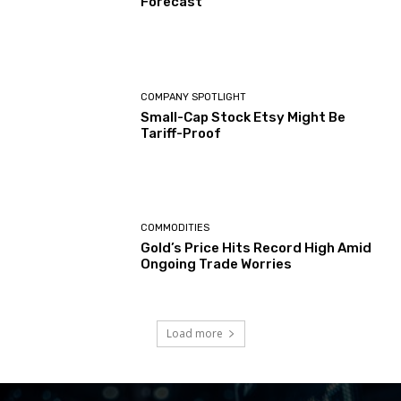
Forecast
COMPANY SPOTLIGHT
Small-Cap Stock Etsy Might Be
Tariff-Proof
COMMODITIES
Gold’s Price Hits Record High Amid
Ongoing Trade Worries
Load more