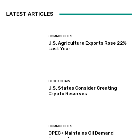
LATEST ARTICLES
COMMODITIES
U.S. Agriculture Exports Rose 22%
Last Year
BLOCKCHAIN
U.S. States Consider Creating
Crypto Reserves
COMMODITIES
OPEC+ Maintains Oil Demand