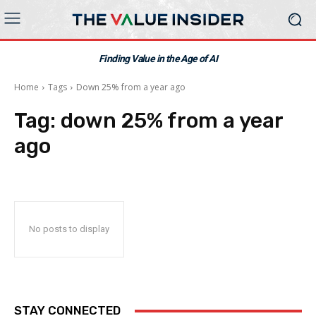
Finding Value in the Age of AI
Home
Tags
Down 25% from a year ago
Tag:
down 25% from a year
ago
No posts to display
STAY CONNECTED