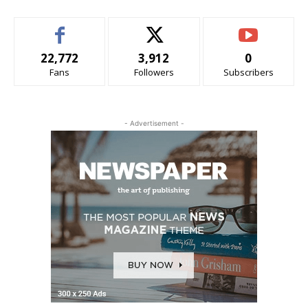
22,772
3,912
0
Fans
Followers
Subscribers
- Advertisement -