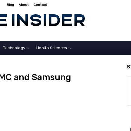
Blog
About
Contact
Technology
Health Sciences
S
SMC and Samsung