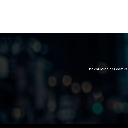
TheValueInsider.com is