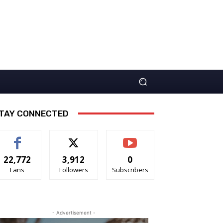
TAY CONNECTED
22,772
3,912
0
Fans
Followers
Subscribers
- Advertisement -