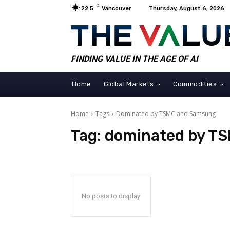
C
22.5
Vancouver
Thursday, August 6, 2026
FINDING VALUE IN THE AGE OF AI
Home
Global Markets
Commodities
Home
Tags
Dominated by TSMC and Samsung
Tag:
dominated by T
No posts to display