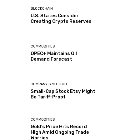
BLOCKCHAIN
U.S. States Consider
Creating Crypto Reserves
COMMODITIES
OPEC+ Maintains Oil
Demand Forecast
COMPANY SPOTLIGHT
Small-Cap Stock Etsy Might
Be Tariff-Proof
COMMODITIES
Gold’s Price Hits Record
High Amid Ongoing Trade
Worries