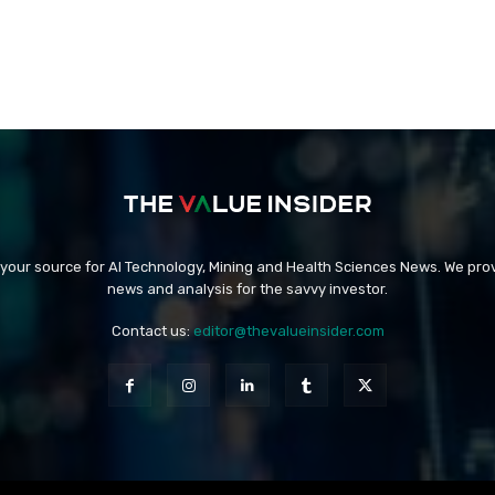
 your source for AI Technology, Mining and Health Sciences News. We prov
news and analysis for the savvy investor.
Contact us:
editor@thevalueinsider.com