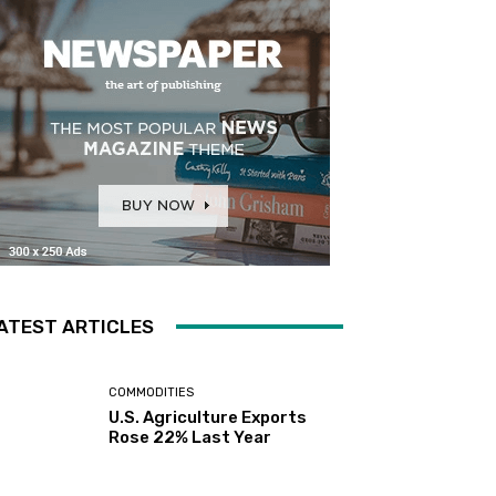
ATEST ARTICLES
COMMODITIES
U.S. Agriculture Exports
Rose 22% Last Year