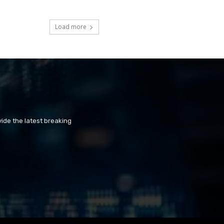
Load more
ide the latest breaking