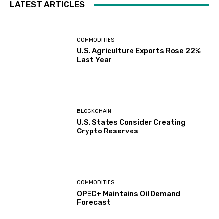
LATEST ARTICLES
COMMODITIES
U.S. Agriculture Exports Rose 22%
Last Year
BLOCKCHAIN
U.S. States Consider Creating
Crypto Reserves
COMMODITIES
OPEC+ Maintains Oil Demand
Forecast