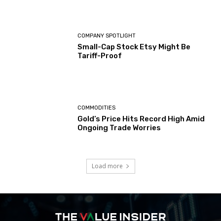
COMPANY SPOTLIGHT
Small-Cap Stock Etsy Might Be
Tariff-Proof
COMMODITIES
Gold’s Price Hits Record High Amid
Ongoing Trade Worries
Load more