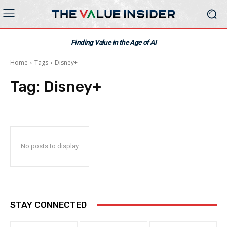
Finding Value in the Age of AI
Home
Tags
Disney+
Tag:
Disney+
No posts to display
STAY CONNECTED