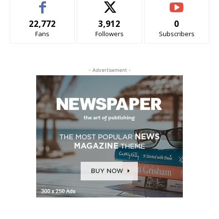
22,772
3,912
0
Fans
Followers
Subscribers
- Advertisement -