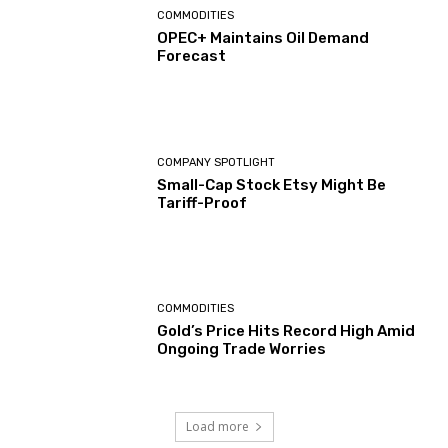
COMMODITIES
OPEC+ Maintains Oil Demand
Forecast
COMPANY SPOTLIGHT
Small-Cap Stock Etsy Might Be
Tariff-Proof
COMMODITIES
Gold’s Price Hits Record High Amid
Ongoing Trade Worries
Load more