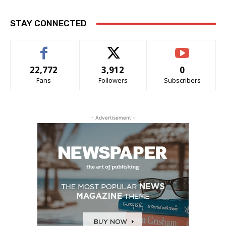
STAY CONNECTED
22,772
3,912
0
Fans
Followers
Subscribers
- Advertisement -