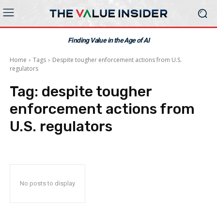
Finding Value in the Age of AI
Home
Tags
Despite tougher enforcement actions from U.S.
regulators
Tag:
despite tougher
enforcement actions from
U.S. regulators
No posts to display