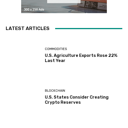
LATEST ARTICLES
COMMODITIES
U.S. Agriculture Exports Rose 22%
Last Year
BLOCKCHAIN
U.S. States Consider Creating
Crypto Reserves