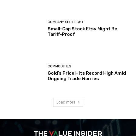
COMPANY SPOTLIGHT
Small-Cap Stock Etsy Might Be
Tariff-Proof
COMMODITIES
Gold’s Price Hits Record High Amid
Ongoing Trade Worries
Load more