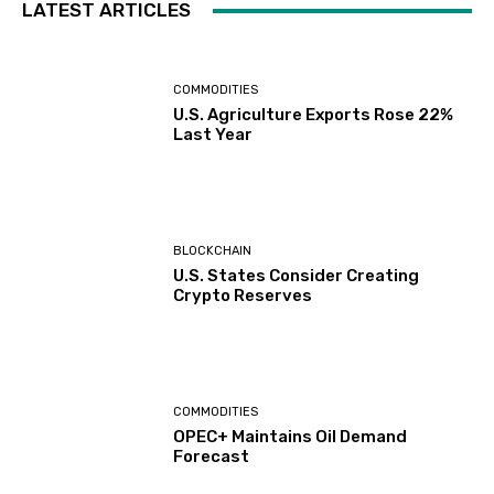
LATEST ARTICLES
COMMODITIES
U.S. Agriculture Exports Rose 22%
Last Year
BLOCKCHAIN
U.S. States Consider Creating
Crypto Reserves
COMMODITIES
OPEC+ Maintains Oil Demand
Forecast