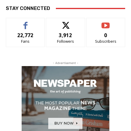
STAY CONNECTED
22,772
3,912
0
Fans
Followers
Subscribers
- Advertisement -