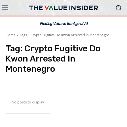
Finding Value in the Age of AI
Home
Tags
Crypto Fugitive Do Kwon Arrested In Montenegro
Tag:
Crypto Fugitive Do
Kwon Arrested In
Montenegro
No posts to display