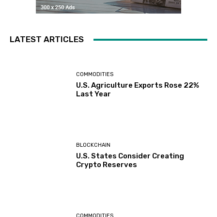
LATEST ARTICLES
COMMODITIES
U.S. Agriculture Exports Rose 22%
Last Year
BLOCKCHAIN
U.S. States Consider Creating
Crypto Reserves
COMMODITIES