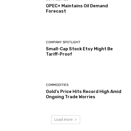
OPEC+ Maintains Oil Demand
Forecast
COMPANY SPOTLIGHT
Small-Cap Stock Etsy Might Be
Tariff-Proof
COMMODITIES
Gold’s Price Hits Record High Amid
Ongoing Trade Worries
Load more