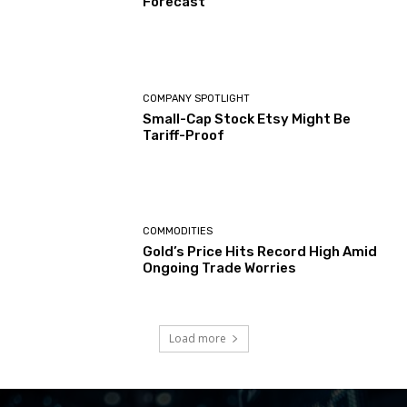
Forecast
COMPANY SPOTLIGHT
Small-Cap Stock Etsy Might Be
Tariff-Proof
COMMODITIES
Gold’s Price Hits Record High Amid
Ongoing Trade Worries
Load more