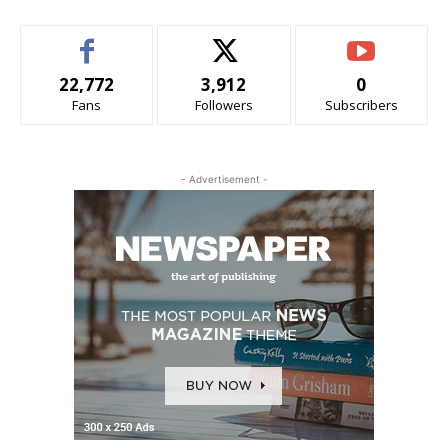
22,772
3,912
0
Fans
Followers
Subscribers
- Advertisement -