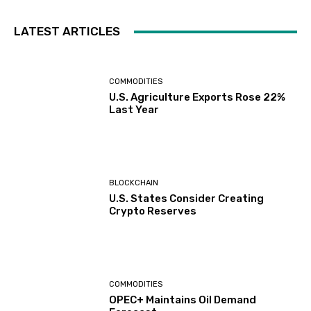
LATEST ARTICLES
COMMODITIES
U.S. Agriculture Exports Rose 22%
Last Year
BLOCKCHAIN
U.S. States Consider Creating
Crypto Reserves
COMMODITIES
OPEC+ Maintains Oil Demand