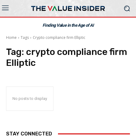
Finding Value in the Age of AI
Home
Tags
Crypto compliance firm Elliptic
Tag:
crypto compliance firm
Elliptic
No posts to display
STAY CONNECTED