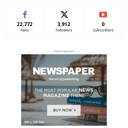
22,772
3,912
0
Fans
Followers
Subscribers
- Advertisement -