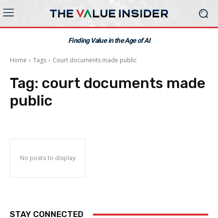
Finding Value in the Age of AI
Home
Tags
Court documents made public
Tag:
court documents made
public
No posts to display
STAY CONNECTED