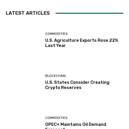
LATEST ARTICLES
COMMODITIES
U.S. Agriculture Exports Rose 22%
Last Year
BLOCKCHAIN
U.S. States Consider Creating
Crypto Reserves
COMMODITIES
OPEC+ Maintains Oil Demand