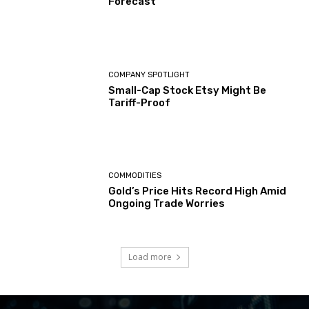
Forecast
COMPANY SPOTLIGHT
Small-Cap Stock Etsy Might Be
Tariff-Proof
COMMODITIES
Gold’s Price Hits Record High Amid
Ongoing Trade Worries
Load more