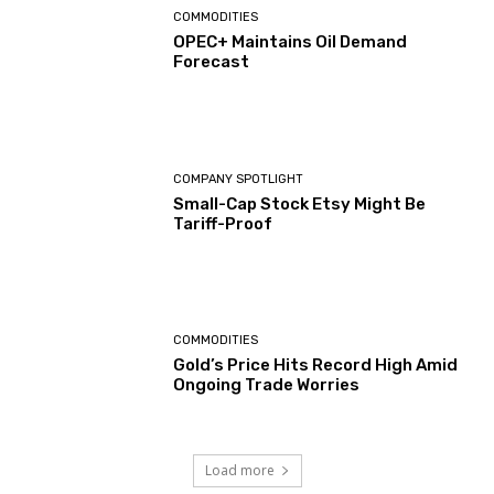
COMMODITIES
OPEC+ Maintains Oil Demand
Forecast
COMPANY SPOTLIGHT
Small-Cap Stock Etsy Might Be
Tariff-Proof
COMMODITIES
Gold’s Price Hits Record High Amid
Ongoing Trade Worries
Load more