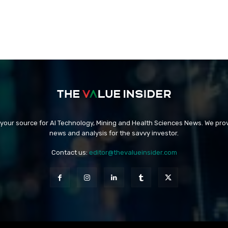
 your source for AI Technology, Mining and Health Sciences News. We prov
news and analysis for the savvy investor.
Contact us:
editor@thevalueinsider.com