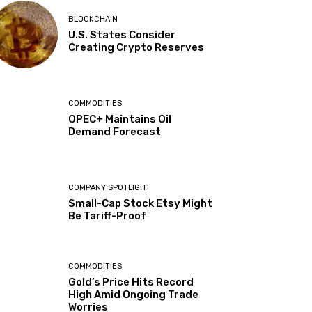
BLOCKCHAIN
U.S. States Consider
Creating Crypto Reserves
COMMODITIES
OPEC+ Maintains Oil
Demand Forecast
COMPANY SPOTLIGHT
Small-Cap Stock Etsy Might
Be Tariff-Proof
COMMODITIES
Gold’s Price Hits Record
High Amid Ongoing Trade
Worries