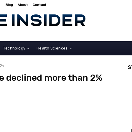
Blog
About
Contact
Technology
Health Sciences
 2%
S
e declined more than 2%