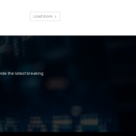
Load more
ide the latest breaking