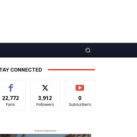
TAY CONNECTED
22,772
3,912
0
Fans
Followers
Subscribers
- Advertisement -