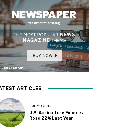
ATEST ARTICLES
COMMODITIES
U.S. Agriculture Exports
Rose 22% Last Year