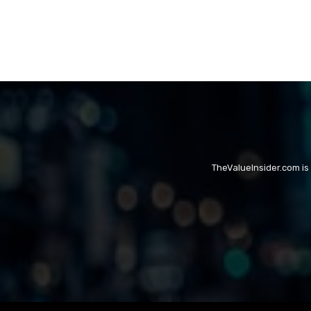
TheValueInsider.com is