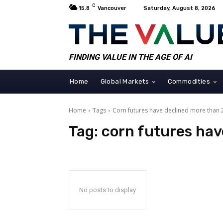
C
15.8
Vancouver
Saturday, August 8, 2026
FINDING VALUE IN THE AGE OF AI
Home
Global Markets
Commodities
Home
Tags
Corn futures have declined more than
Tag:
corn futures hav
No posts to display