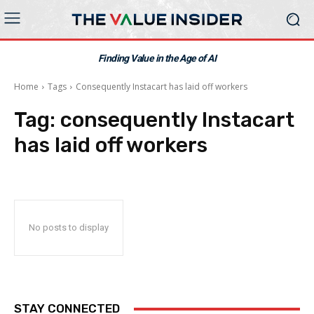
Finding Value in the Age of AI
Home
Tags
Consequently Instacart has laid off workers
Tag:
consequently Instacart
has laid off workers
No posts to display
STAY CONNECTED