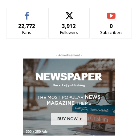
22,772
3,912
0
Fans
Followers
Subscribers
- Advertisement -