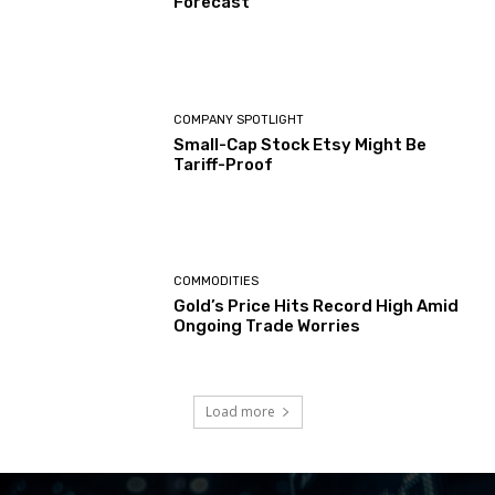
Forecast
COMPANY SPOTLIGHT
Small-Cap Stock Etsy Might Be
Tariff-Proof
COMMODITIES
Gold’s Price Hits Record High Amid
Ongoing Trade Worries
Load more