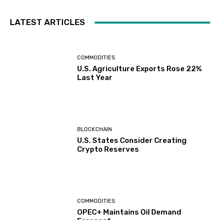
LATEST ARTICLES
COMMODITIES
U.S. Agriculture Exports Rose 22%
Last Year
BLOCKCHAIN
U.S. States Consider Creating
Crypto Reserves
COMMODITIES
OPEC+ Maintains Oil Demand