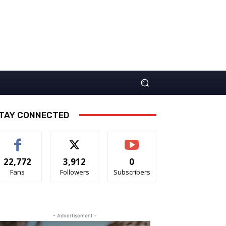
TAY CONNECTED
22,772
3,912
0
Fans
Followers
Subscribers
- Advertisement -