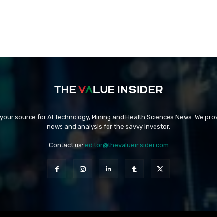
 your source for AI Technology, Mining and Health Sciences News. We prov
news and analysis for the savvy investor.
Contact us:
editor@thevalueinsider.com