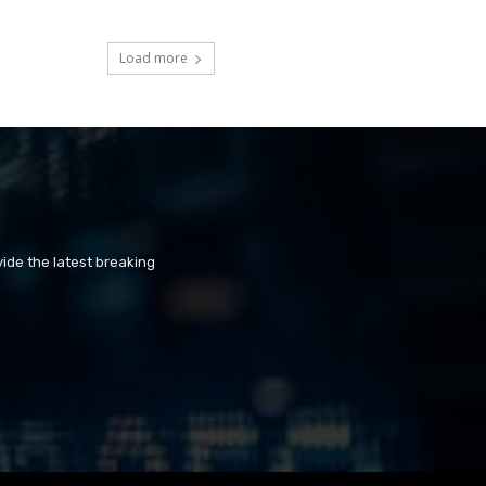
Load more
ide the latest breaking