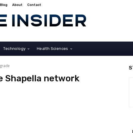
Blog
About
Contact
Technology
Health Sciences
pgrade
S
e Shapella network