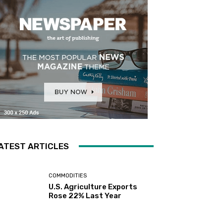
ATEST ARTICLES
COMMODITIES
U.S. Agriculture Exports
Rose 22% Last Year