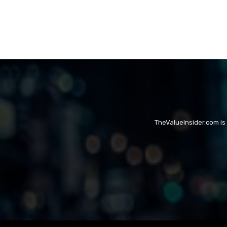
TheValueInsider.com is