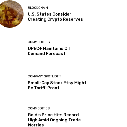
BLOCKCHAIN
U.S. States Consider
Creating Crypto Reserves
COMMODITIES
OPEC+ Maintains Oil
Demand Forecast
COMPANY SPOTLIGHT
Small-Cap Stock Etsy Might
Be Tariff-Proof
COMMODITIES
Gold’s Price Hits Record
High Amid Ongoing Trade
Worries