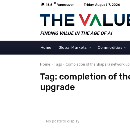
C
18.6
Vancouver
Friday, August 7, 2026
FINDING VALUE IN THE AGE OF AI
Home
Global Markets
Commodities
Home
Tags
Completion of the Shapella network u
Tag:
completion of th
upgrade
No posts to display