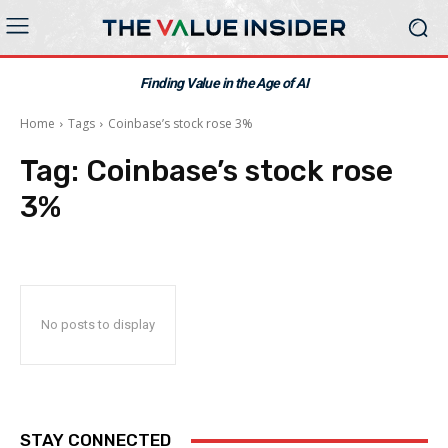
Finding Value in the Age of AI
Home
Tags
Coinbase’s stock rose 3%
Tag:
Coinbase’s stock rose
3%
No posts to display
STAY CONNECTED