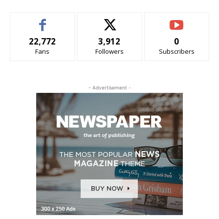
22,772
3,912
0
Fans
Followers
Subscribers
- Advertisement -