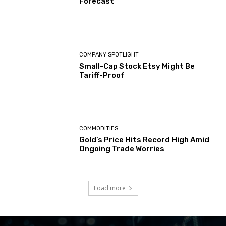
Forecast
COMPANY SPOTLIGHT
Small-Cap Stock Etsy Might Be
Tariff-Proof
COMMODITIES
Gold’s Price Hits Record High Amid
Ongoing Trade Worries
Load more