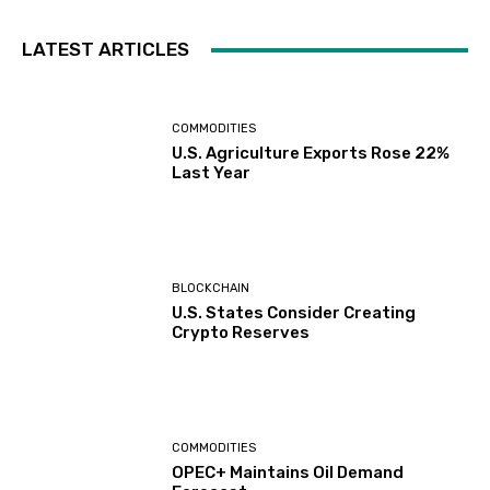
LATEST ARTICLES
COMMODITIES
U.S. Agriculture Exports Rose 22%
Last Year
BLOCKCHAIN
U.S. States Consider Creating
Crypto Reserves
COMMODITIES
OPEC+ Maintains Oil Demand