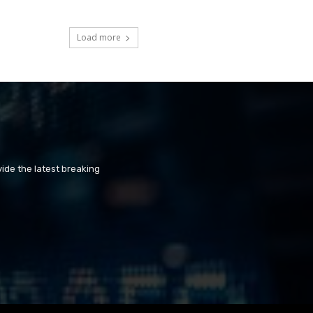
Load more
ide the latest breaking