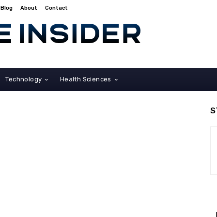
Blog
About
Contact
Technology
Health Sciences
S