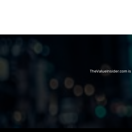
TheValueInsider.com is