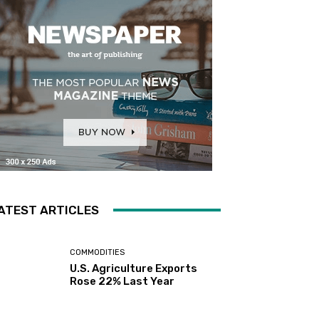
ATEST ARTICLES
COMMODITIES
U.S. Agriculture Exports
Rose 22% Last Year