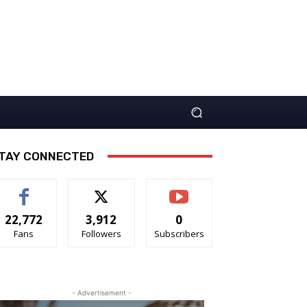
TAY CONNECTED
22,772
3,912
0
Fans
Followers
Subscribers
- Advertisement -