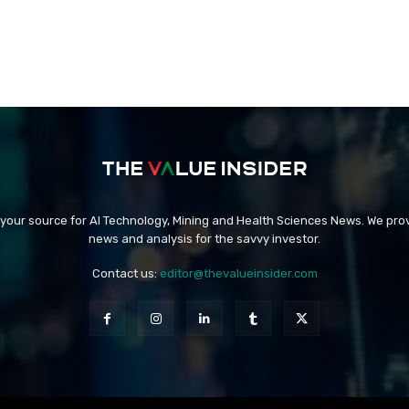
 your source for AI Technology, Mining and Health Sciences News. We prov
news and analysis for the savvy investor.
Contact us:
editor@thevalueinsider.com