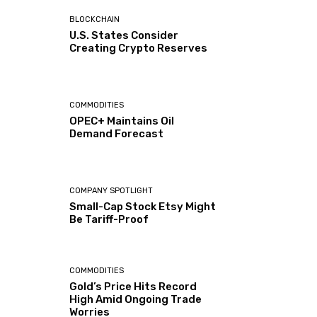
BLOCKCHAIN
U.S. States Consider
Creating Crypto Reserves
COMMODITIES
OPEC+ Maintains Oil
Demand Forecast
COMPANY SPOTLIGHT
Small-Cap Stock Etsy Might
Be Tariff-Proof
COMMODITIES
Gold’s Price Hits Record
High Amid Ongoing Trade
Worries