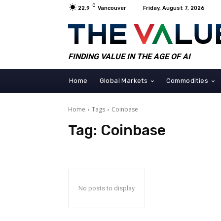
C
22.9
Vancouver
Friday, August 7, 2026
FINDING VALUE IN THE AGE OF AI
Home
Global Markets
Commodities
Home
Tags
Coinbase
Tag:
Coinbase
No posts to display