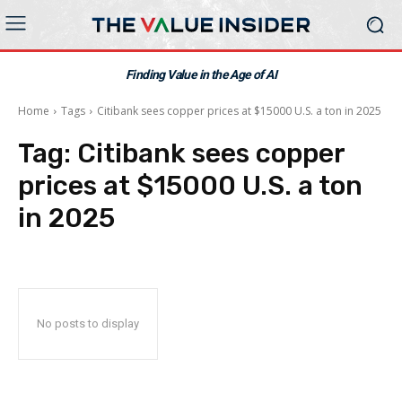
Finding Value in the Age of AI
Home
Tags
Citibank sees copper prices at $15000 U.S. a ton in 2025
Tag:
Citibank sees copper
prices at $15000 U.S. a ton
in 2025
No posts to display