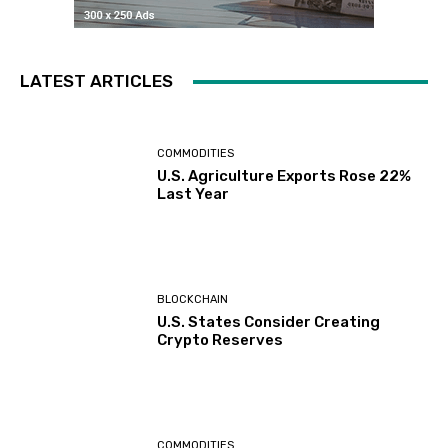
LATEST ARTICLES
COMMODITIES
U.S. Agriculture Exports Rose 22%
Last Year
BLOCKCHAIN
U.S. States Consider Creating
Crypto Reserves
COMMODITIES