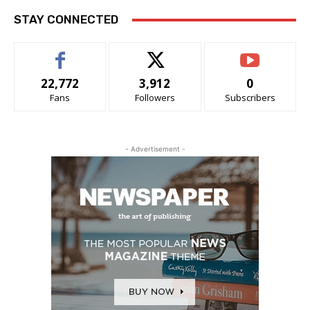
STAY CONNECTED
22,772
3,912
0
Fans
Followers
Subscribers
- Advertisement -