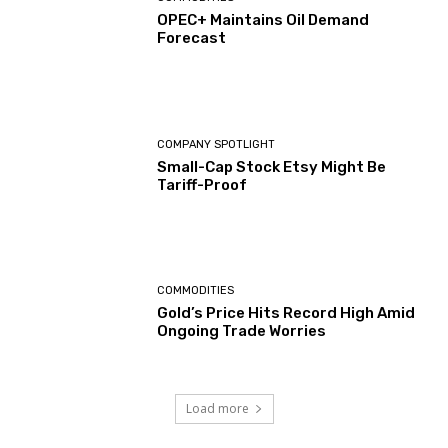
OPEC+ Maintains Oil Demand
Forecast
COMPANY SPOTLIGHT
Small-Cap Stock Etsy Might Be
Tariff-Proof
COMMODITIES
Gold’s Price Hits Record High Amid
Ongoing Trade Worries
Load more