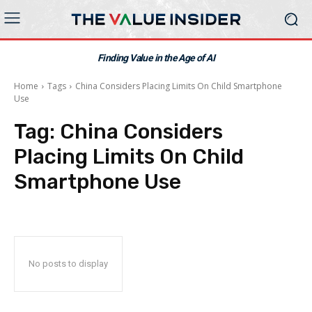
Finding Value in the Age of AI
Home
Tags
China Considers Placing Limits On Child Smartphone
Use
Tag:
China Considers
Placing Limits On Child
Smartphone Use
No posts to display