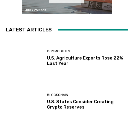
LATEST ARTICLES
COMMODITIES
U.S. Agriculture Exports Rose 22%
Last Year
BLOCKCHAIN
U.S. States Consider Creating
Crypto Reserves