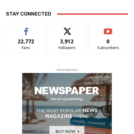
STAY CONNECTED
22,772
3,912
0
Fans
Followers
Subscribers
- Advertisement -