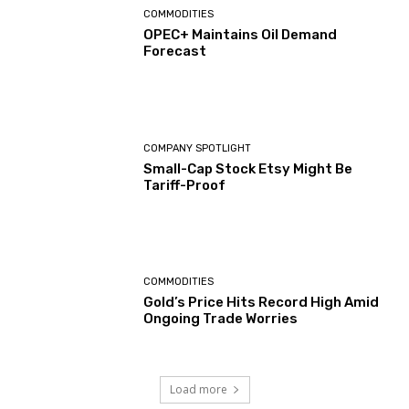
COMMODITIES
OPEC+ Maintains Oil Demand
Forecast
COMPANY SPOTLIGHT
Small-Cap Stock Etsy Might Be
Tariff-Proof
COMMODITIES
Gold’s Price Hits Record High Amid
Ongoing Trade Worries
Load more