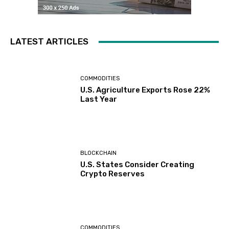
LATEST ARTICLES
COMMODITIES
U.S. Agriculture Exports Rose 22%
Last Year
BLOCKCHAIN
U.S. States Consider Creating
Crypto Reserves
COMMODITIES