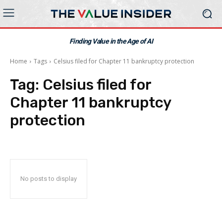
Finding Value in the Age of AI
Home
Tags
Celsius filed for Chapter 11 bankruptcy protection
Tag:
Celsius filed for
Chapter 11 bankruptcy
protection
No posts to display