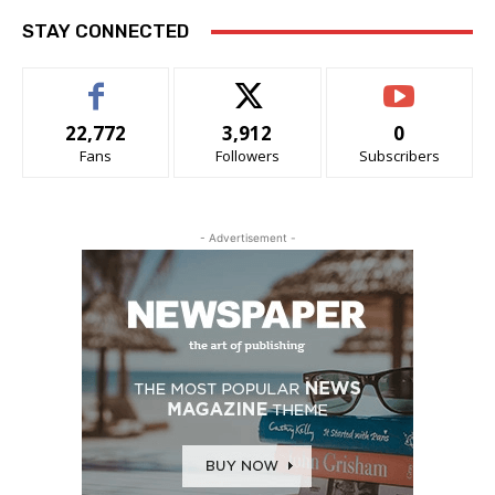
STAY CONNECTED
22,772
3,912
0
Fans
Followers
Subscribers
- Advertisement -