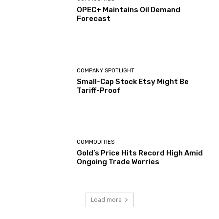
OPEC+ Maintains Oil Demand
Forecast
COMPANY SPOTLIGHT
Small-Cap Stock Etsy Might Be
Tariff-Proof
COMMODITIES
Gold’s Price Hits Record High Amid
Ongoing Trade Worries
Load more