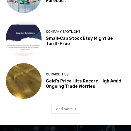
Forecast
COMPANY SPOTLIGHT
Small-Cap Stock Etsy Might Be
Tariff-Proof
COMMODITIES
Gold’s Price Hits Record High Amid
Ongoing Trade Worries
Load more