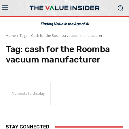
Finding Value in the Age of AI
Home
Tags
Cash for the Roomba vacuum manufacturer
Tag:
cash for the Roomba
vacuum manufacturer
No posts to display
STAY CONNECTED