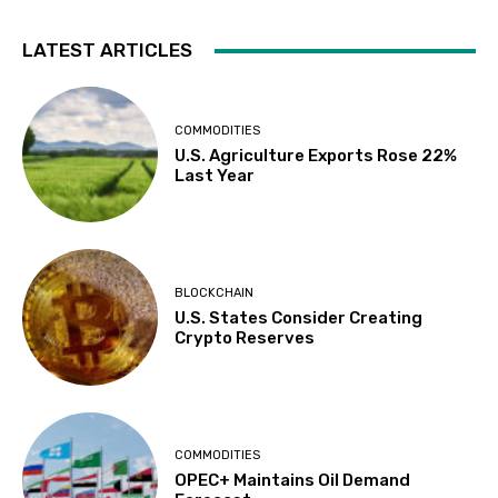
LATEST ARTICLES
COMMODITIES
U.S. Agriculture Exports Rose 22%
Last Year
BLOCKCHAIN
U.S. States Consider Creating
Crypto Reserves
COMMODITIES
OPEC+ Maintains Oil Demand