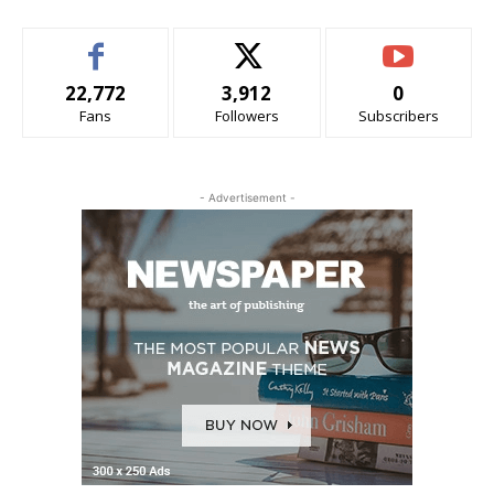
22,772
3,912
0
Fans
Followers
Subscribers
- Advertisement -