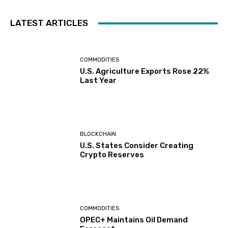
LATEST ARTICLES
COMMODITIES
U.S. Agriculture Exports Rose 22%
Last Year
BLOCKCHAIN
U.S. States Consider Creating
Crypto Reserves
COMMODITIES
OPEC+ Maintains Oil Demand