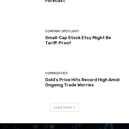
Forecast
COMPANY SPOTLIGHT
Small-Cap Stock Etsy Might Be
Tariff-Proof
COMMODITIES
Gold’s Price Hits Record High Amid
Ongoing Trade Worries
Load more