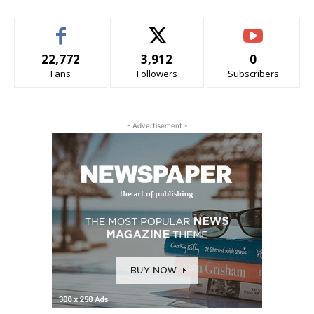
22,772
3,912
0
Fans
Followers
Subscribers
- Advertisement -