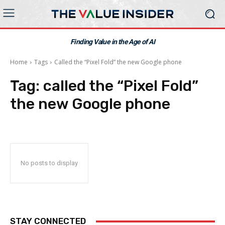
Finding Value in the Age of AI
Home
Tags
Called the “Pixel Fold” the new Google phone
Tag:
called the “Pixel Fold”
the new Google phone
No posts to display
STAY CONNECTED