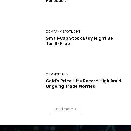
Forecast
COMPANY SPOTLIGHT
Small-Cap Stock Etsy Might Be
Tariff-Proof
COMMODITIES
Gold’s Price Hits Record High Amid
Ongoing Trade Worries
Load more