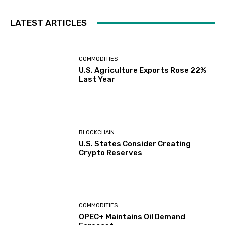
LATEST ARTICLES
COMMODITIES
U.S. Agriculture Exports Rose 22%
Last Year
BLOCKCHAIN
U.S. States Consider Creating
Crypto Reserves
COMMODITIES
OPEC+ Maintains Oil Demand