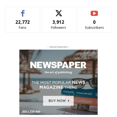
22,772
3,912
0
Fans
Followers
Subscribers
- Advertisement -