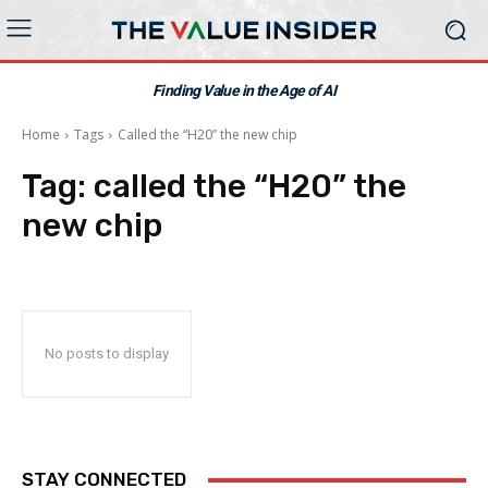
Finding Value in the Age of AI
Home
Tags
Called the “H20” the new chip
Tag:
called the “H20” the
new chip
No posts to display
STAY CONNECTED