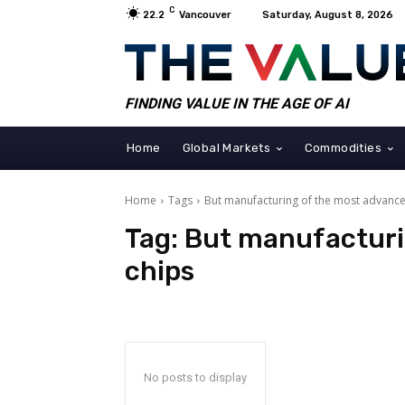
C
22.2
Vancouver
Saturday, August 8, 2026
FINDING VALUE IN THE AGE OF AI
Home
Global Markets
Commodities
Home
Tags
But manufacturing of the most advance
Tag:
But manufacturi
chips
No posts to display