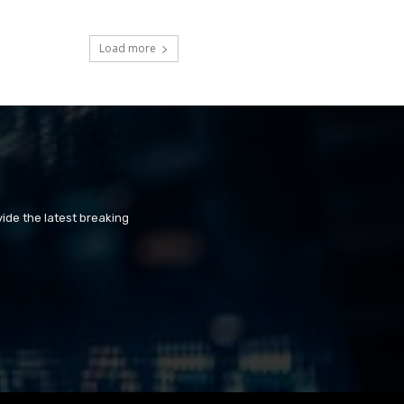
Load more
ide the latest breaking