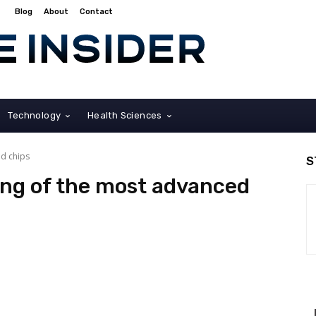
Blog
About
Contact
Technology
Health Sciences
d chips
S
ng of the most advanced