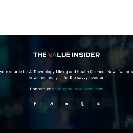
 your source for AI Technology, Mining and Health Sciences News. We prov
news and analysis for the savvy investor.
Contact us:
editor@thevalueinsider.com