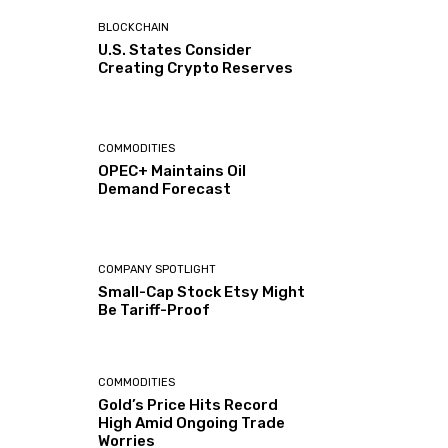
BLOCKCHAIN
U.S. States Consider
Creating Crypto Reserves
COMMODITIES
OPEC+ Maintains Oil
Demand Forecast
COMPANY SPOTLIGHT
Small-Cap Stock Etsy Might
Be Tariff-Proof
COMMODITIES
Gold’s Price Hits Record
High Amid Ongoing Trade
Worries