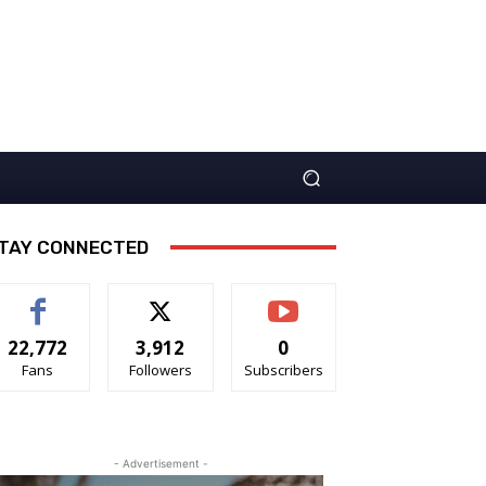
TAY CONNECTED
22,772
3,912
0
Fans
Followers
Subscribers
- Advertisement -