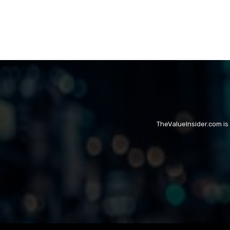
TheValueInsider.com is