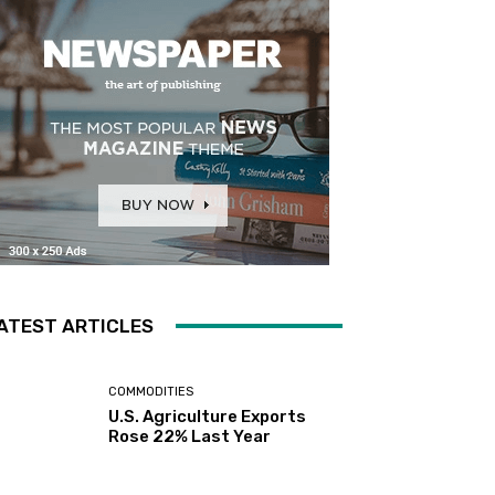
ATEST ARTICLES
COMMODITIES
U.S. Agriculture Exports
Rose 22% Last Year