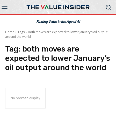
Finding Value in the Age of AI
Home
Tags
Both moves are expected to lower January’s oil output
around the world
Tag:
both moves are
expected to lower January’s
oil output around the world
No posts to display