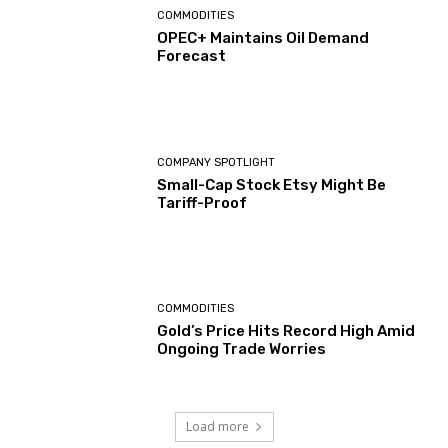
COMMODITIES
OPEC+ Maintains Oil Demand
Forecast
COMPANY SPOTLIGHT
Small-Cap Stock Etsy Might Be
Tariff-Proof
COMMODITIES
Gold’s Price Hits Record High Amid
Ongoing Trade Worries
Load more