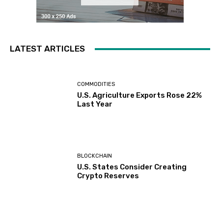
LATEST ARTICLES
COMMODITIES
U.S. Agriculture Exports Rose 22%
Last Year
BLOCKCHAIN
U.S. States Consider Creating
Crypto Reserves