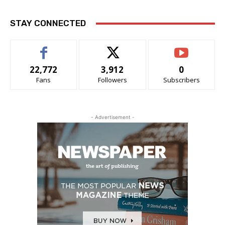
STAY CONNECTED
22,772
3,912
0
Fans
Followers
Subscribers
- Advertisement -