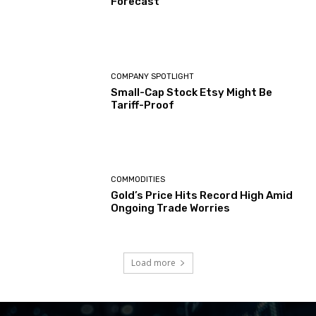
Forecast
COMPANY SPOTLIGHT
Small-Cap Stock Etsy Might Be
Tariff-Proof
COMMODITIES
Gold’s Price Hits Record High Amid
Ongoing Trade Worries
Load more