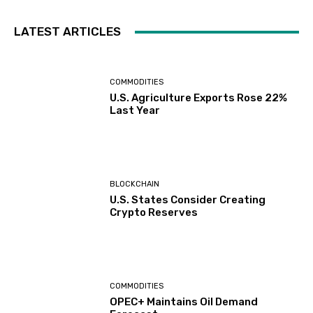
LATEST ARTICLES
COMMODITIES
U.S. Agriculture Exports Rose 22%
Last Year
BLOCKCHAIN
U.S. States Consider Creating
Crypto Reserves
COMMODITIES
OPEC+ Maintains Oil Demand