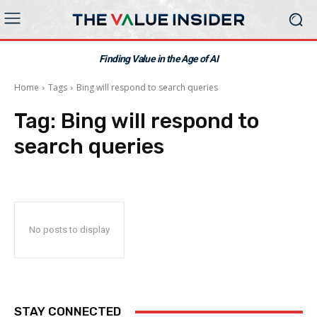
Finding Value in the Age of AI
Home
Tags
Bing will respond to search queries
Tag:
Bing will respond to
search queries
No posts to display
STAY CONNECTED