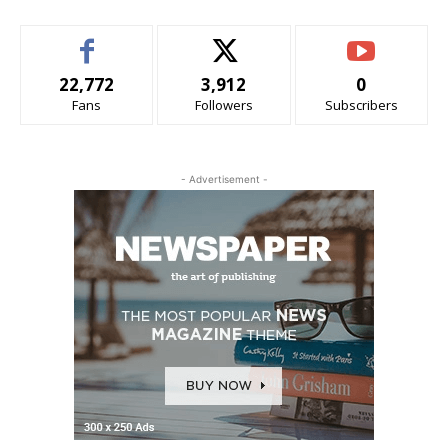
22,772
3,912
0
Fans
Followers
Subscribers
- Advertisement -