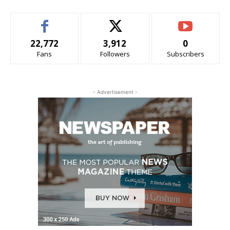
22,772
3,912
0
Fans
Followers
Subscribers
- Advertisement -