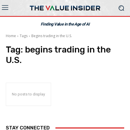
Finding Value in the Age of AI
Home
Tags
Begins trading in the U.S.
Tag:
begins trading in the
U.S.
No posts to display
STAY CONNECTED