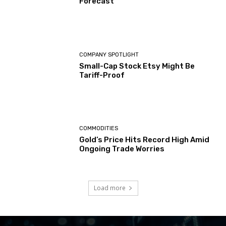
Forecast
COMPANY SPOTLIGHT
Small-Cap Stock Etsy Might Be
Tariff-Proof
COMMODITIES
Gold’s Price Hits Record High Amid
Ongoing Trade Worries
Load more