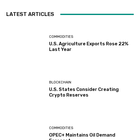
LATEST ARTICLES
COMMODITIES
U.S. Agriculture Exports Rose 22%
Last Year
BLOCKCHAIN
U.S. States Consider Creating
Crypto Reserves
COMMODITIES
OPEC+ Maintains Oil Demand