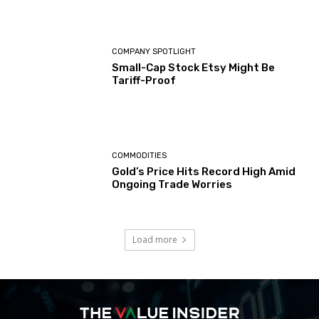
COMPANY SPOTLIGHT
Small-Cap Stock Etsy Might Be
Tariff-Proof
COMMODITIES
Gold’s Price Hits Record High Amid
Ongoing Trade Worries
Load more