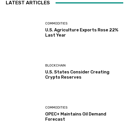
LATEST ARTICLES
COMMODITIES
U.S. Agriculture Exports Rose 22%
Last Year
BLOCKCHAIN
U.S. States Consider Creating
Crypto Reserves
COMMODITIES
OPEC+ Maintains Oil Demand
Forecast