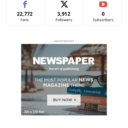
22,772
3,912
0
Fans
Followers
Subscribers
- Advertisement -