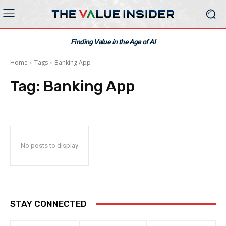
Finding Value in the Age of AI
Home
Tags
Banking App
Tag:
Banking App
No posts to display
STAY CONNECTED