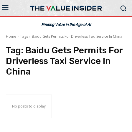
Finding Value in the Age of AI
Home
Tags
Baidu Gets Permits For Driverless Taxi Service In China
Tag:
Baidu Gets Permits For
Driverless Taxi Service In
China
No posts to display