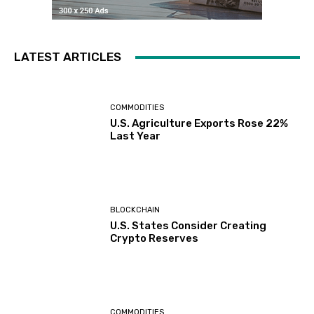
LATEST ARTICLES
COMMODITIES
U.S. Agriculture Exports Rose 22%
Last Year
BLOCKCHAIN
U.S. States Consider Creating
Crypto Reserves
COMMODITIES