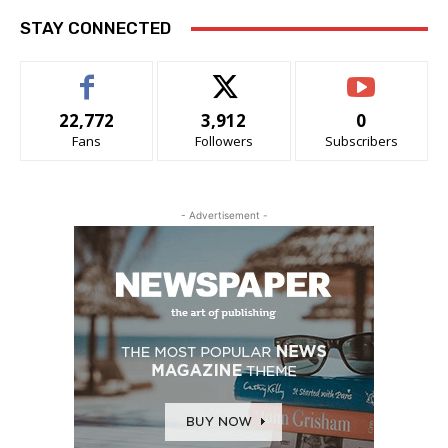
STAY CONNECTED
22,772
3,912
0
Fans
Followers
Subscribers
- Advertisement -