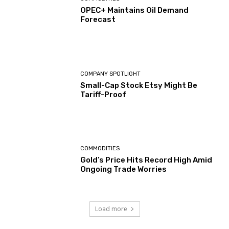
OPEC+ Maintains Oil Demand
Forecast
COMPANY SPOTLIGHT
Small-Cap Stock Etsy Might Be
Tariff-Proof
COMMODITIES
Gold’s Price Hits Record High Amid
Ongoing Trade Worries
Load more