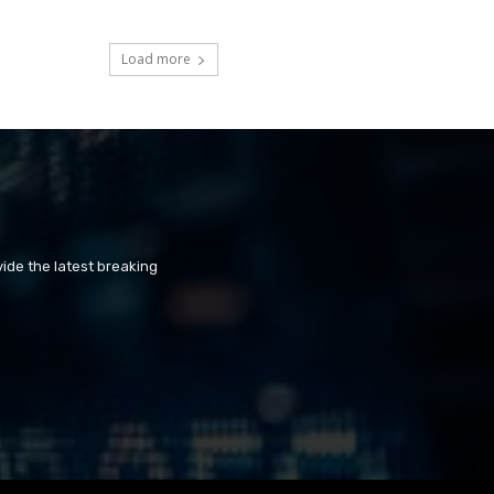
Load more
ide the latest breaking