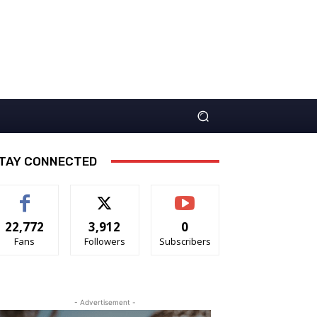
TAY CONNECTED
22,772
3,912
0
Fans
Followers
Subscribers
- Advertisement -