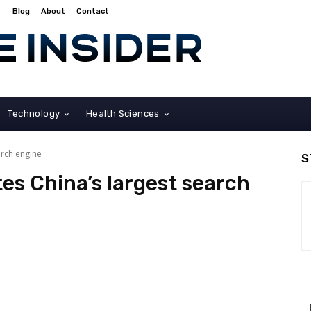
Blog
About
Contact
Technology
Health Sciences
arch engine
S
tes China’s largest search