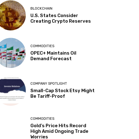
BLOCKCHAIN
U.S. States Consider
Creating Crypto Reserves
COMMODITIES
OPEC+ Maintains Oil
Demand Forecast
COMPANY SPOTLIGHT
Small-Cap Stock Etsy Might
Be Tariff-Proof
COMMODITIES
Gold’s Price Hits Record
High Amid Ongoing Trade
Worries