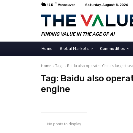
C
17.5
Vancouver
Saturday, August 8, 2026
FINDING VALUE IN THE AGE OF AI
Home
Global Markets
Commodities
Home
Tags
Baidu also operates China’s largest se
Tag:
Baidu also opera
engine
No posts to display