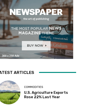
ATEST ARTICLES
COMMODITIES
U.S. Agriculture Exports
Rose 22% Last Year