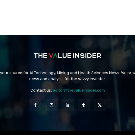
 your source for AI Technology, Mining and Health Sciences News. We prov
news and analysis for the savvy investor.
Contact us:
editor@thevalueinsider.com