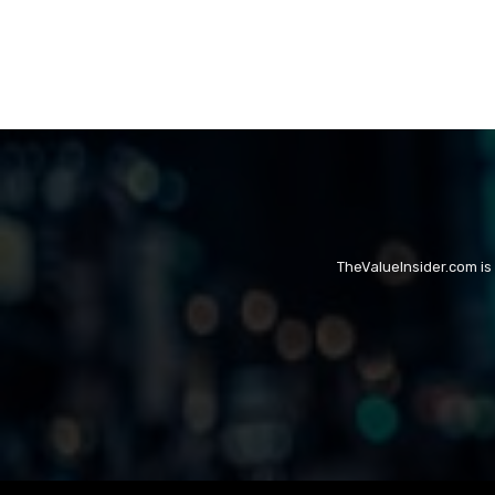
TheValueInsider.com is