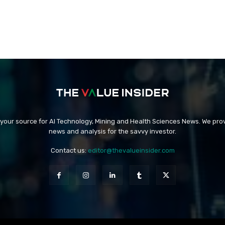
 your source for AI Technology, Mining and Health Sciences News. We prov
news and analysis for the savvy investor.
Contact us:
editor@thevalueinsider.com