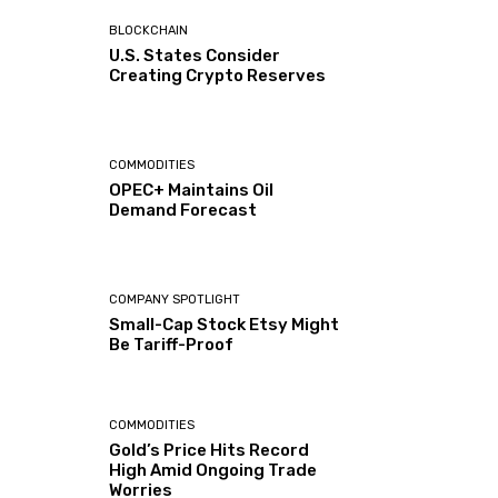
BLOCKCHAIN
U.S. States Consider
Creating Crypto Reserves
COMMODITIES
OPEC+ Maintains Oil
Demand Forecast
COMPANY SPOTLIGHT
Small-Cap Stock Etsy Might
Be Tariff-Proof
COMMODITIES
Gold’s Price Hits Record
High Amid Ongoing Trade
Worries