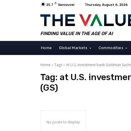
C
25.7
Vancouver
Thursday, August 6, 2026
FINDING VALUE IN THE AGE OF AI
Home
Global Markets
Commodities
Home
Tags
At U.S. investment bank Goldman Sachs
Tag:
at U.S. investm
(GS)
No posts to display