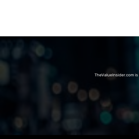
TheValueInsider.com is