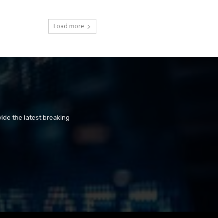
Load more
ide the latest breaking