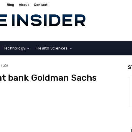
Blog
About
Contact
Technology
Health Sciences
 (GS)
S
ent bank Goldman Sachs