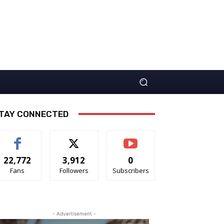
TAY CONNECTED
22,772
3,912
0
Fans
Followers
Subscribers
- Advertisement -