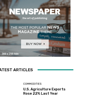
ATEST ARTICLES
COMMODITIES
U.S. Agriculture Exports
Rose 22% Last Year