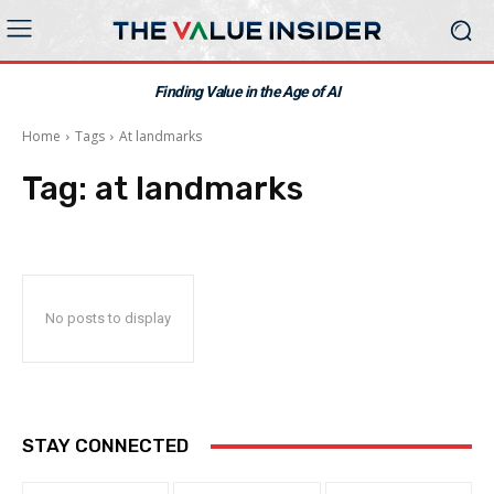
Finding Value in the Age of AI
Home
Tags
At landmarks
Tag:
at landmarks
No posts to display
STAY CONNECTED