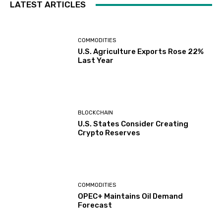
LATEST ARTICLES
COMMODITIES
U.S. Agriculture Exports Rose 22%
Last Year
BLOCKCHAIN
U.S. States Consider Creating
Crypto Reserves
COMMODITIES
OPEC+ Maintains Oil Demand
Forecast