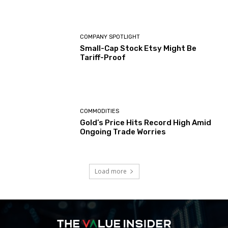
COMPANY SPOTLIGHT
Small-Cap Stock Etsy Might Be
Tariff-Proof
COMMODITIES
Gold’s Price Hits Record High Amid
Ongoing Trade Worries
Load more