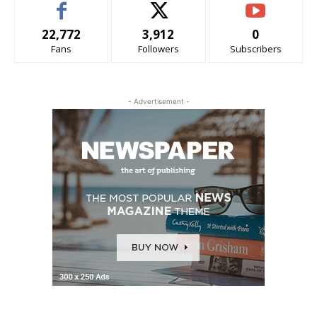
22,772
3,912
0
Fans
Followers
Subscribers
- Advertisement -