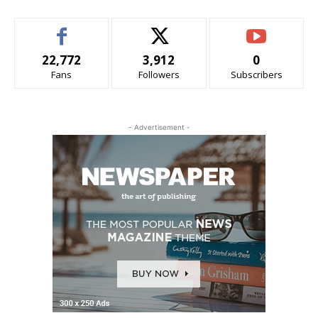
22,772
3,912
0
Fans
Followers
Subscribers
- Advertisement -