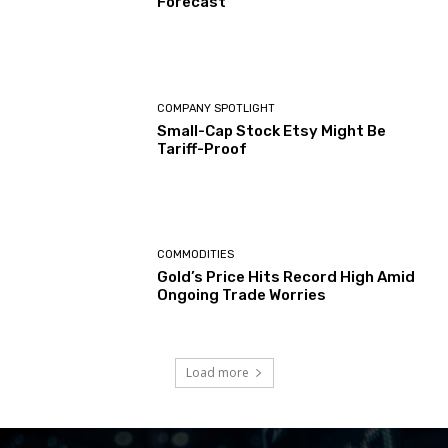
Forecast
COMPANY SPOTLIGHT
Small-Cap Stock Etsy Might Be
Tariff-Proof
COMMODITIES
Gold’s Price Hits Record High Amid
Ongoing Trade Worries
Load more