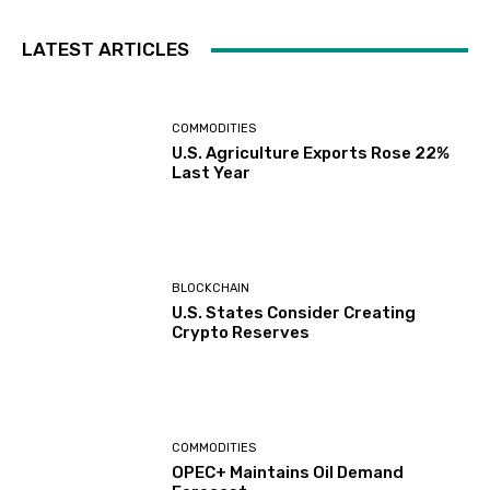
LATEST ARTICLES
COMMODITIES
U.S. Agriculture Exports Rose 22%
Last Year
BLOCKCHAIN
U.S. States Consider Creating
Crypto Reserves
COMMODITIES
OPEC+ Maintains Oil Demand