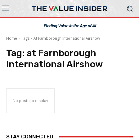
Finding Value in the Age of AI
Home
Tags
At Farnborough International Airshow
Tag:
at Farnborough
International Airshow
No posts to display
STAY CONNECTED