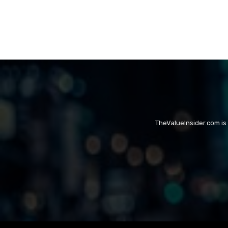
TheValueInsider.com is