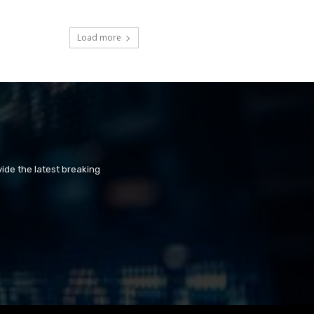
Load more
ide the latest breaking