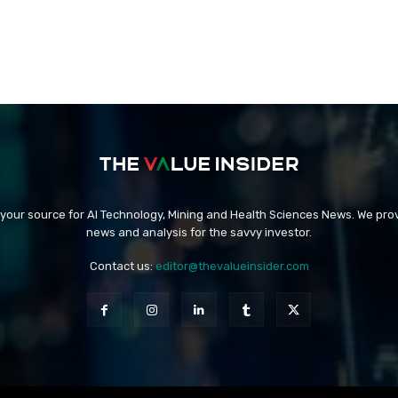
 your source for AI Technology, Mining and Health Sciences News. We prov
news and analysis for the savvy investor.
Contact us:
editor@thevalueinsider.com