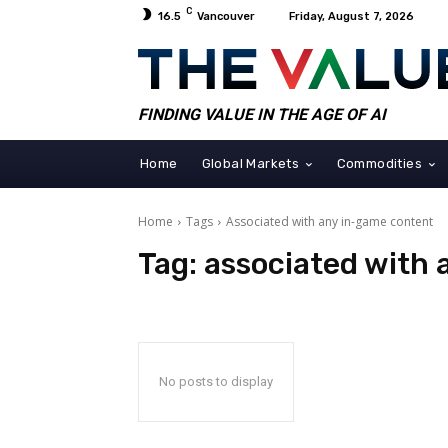
C
16.5
Vancouver
Friday, August 7, 2026
FINDING VALUE IN THE AGE OF AI
Home
Global Markets
Commodities
Home
Tags
Associated with any in-game content
Tag:
associated with
No posts to display