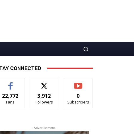
TAY CONNECTED
22,772
3,912
0
Fans
Followers
Subscribers
- Advertisement -