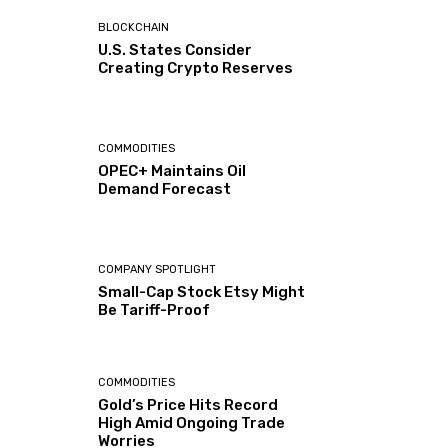
BLOCKCHAIN
U.S. States Consider
Creating Crypto Reserves
COMMODITIES
OPEC+ Maintains Oil
Demand Forecast
COMPANY SPOTLIGHT
Small-Cap Stock Etsy Might
Be Tariff-Proof
COMMODITIES
Gold’s Price Hits Record
High Amid Ongoing Trade
Worries