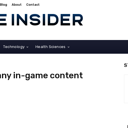
Blog
About
Contact
Technology
Health Sciences
S
 any in-game content