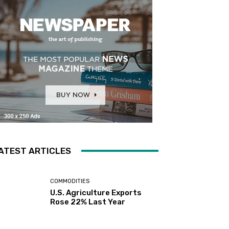
ATEST ARTICLES
COMMODITIES
U.S. Agriculture Exports
Rose 22% Last Year