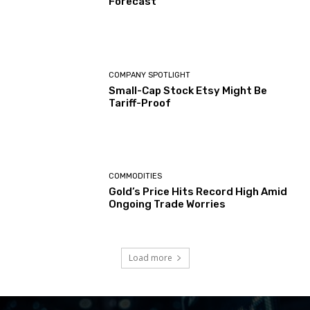
Forecast
COMPANY SPOTLIGHT
Small-Cap Stock Etsy Might Be
Tariff-Proof
COMMODITIES
Gold’s Price Hits Record High Amid
Ongoing Trade Worries
Load more