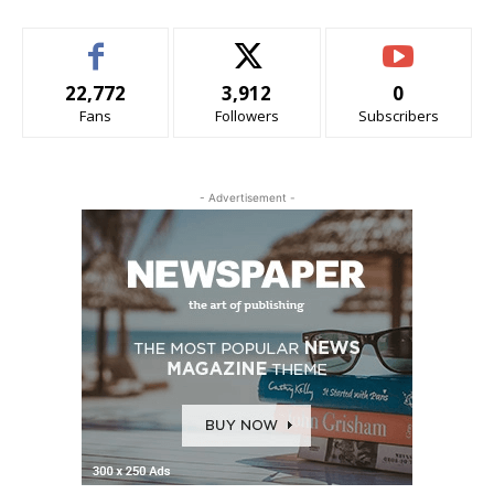
22,772
3,912
0
Fans
Followers
Subscribers
- Advertisement -