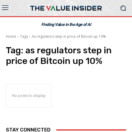
Finding Value in the Age of AI
Home
Tags
As regulators step in price of Bitcoin up 10%
Tag:
as regulators step in
price of Bitcoin up 10%
No posts to display
STAY CONNECTED