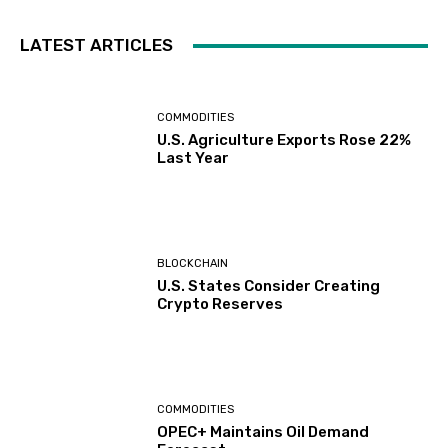
LATEST ARTICLES
COMMODITIES
U.S. Agriculture Exports Rose 22%
Last Year
BLOCKCHAIN
U.S. States Consider Creating
Crypto Reserves
COMMODITIES
OPEC+ Maintains Oil Demand